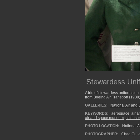
Stewardess Uni
A trio of stewardess uniforms on 
from Boeing Air Transport (1930)
GALLERIES:
National Air an
KEYWORDS:
aerospace
,
air 
air and space museum
,
smithso
PHOTO LOCATION:
National 
PHOTOGRAPHER:
Chad Cull