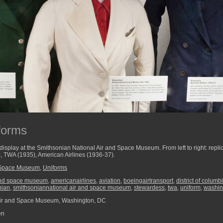
forms
display at the Smithsonian National Air and Space Museum. From left to right: replic
, TWA (1935), American Airlines (1936-37).
d Space Museum
,
Uniforms
and space museum
,
americanairlines
,
aviation
,
boeingairtransport
,
district of columb
nian
,
smithsoniannational air and space museum
,
stewardess
,
twa
,
uniform
,
washin
Air and Space Museum, Washington, DC
en