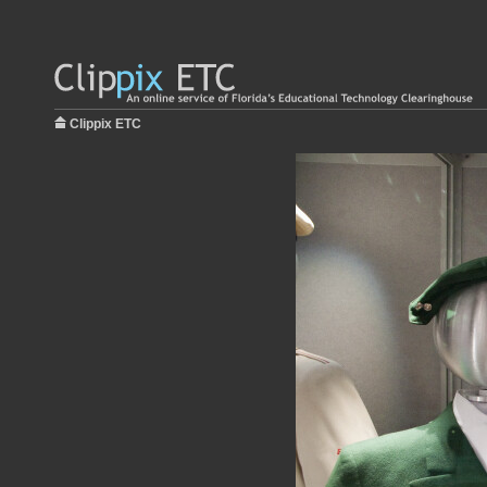
Clippix ETC