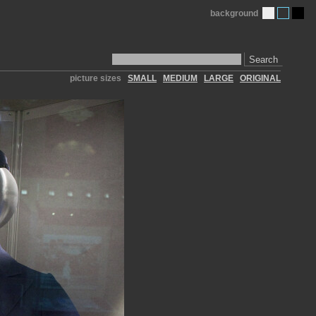
background
Search
picture sizes
SMALL
MEDIUM
LARGE
ORIGINAL