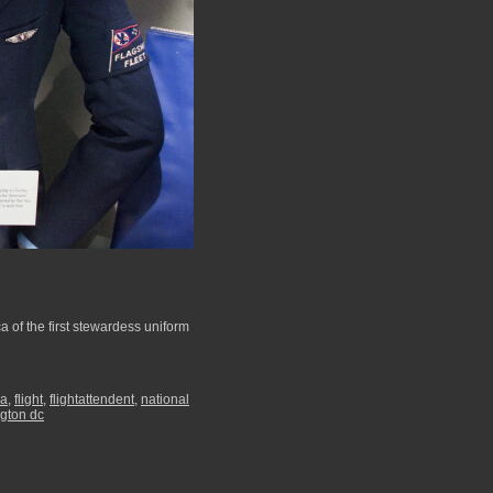
a of the first stewardess uniform
ia
,
flight
,
flightattendent
,
national
gton dc