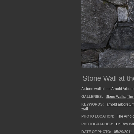
Stone Wall at th
A stone wall at the Arnold Arbore
GALLERIES:
Stone Walls
,
The 
KEYWORDS:
arnold arboretu
wall
PHOTO LOCATION:
The Arnold
PHOTOGRAPHER:
Dr. Roy Wi
DATE OF PHOTO:
05/29/2011