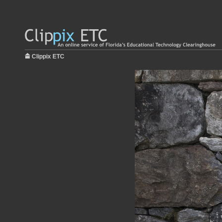
Clippix ETC