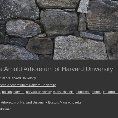
e Arnold Arboretum of Harvard University
tum of Harvard University.
Arnold Arboretum of Harvard University
m
,
boston
,
harvard
,
harvard university
,
massachusetts
,
stone wall
,
stones
,
the arnold
 Arboretum of Harvard University, Boston, Massachusetts
nkelman