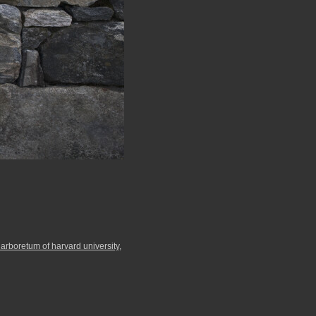
 arboretum of harvard university
,