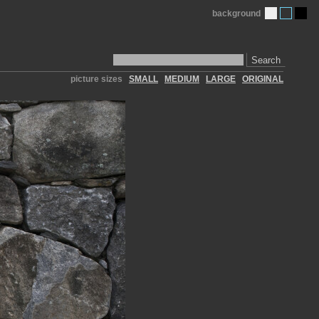
background
Search
picture sizes
SMALL
MEDIUM
LARGE
ORIGINAL