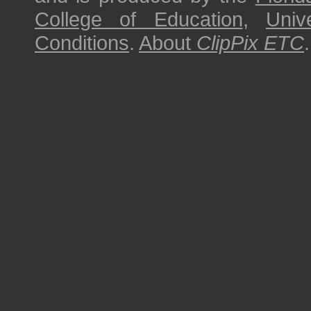
College of Education
,
Univ
Conditions
.
About
ClipPix ETC
.