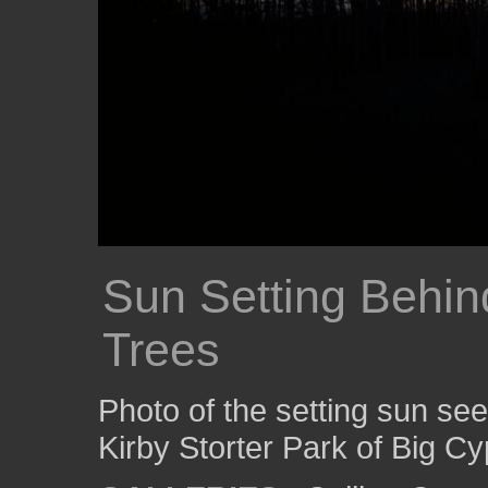
Sun Setting Behin
Trees
Photo of the setting sun se
Kirby Storter Park of Big C