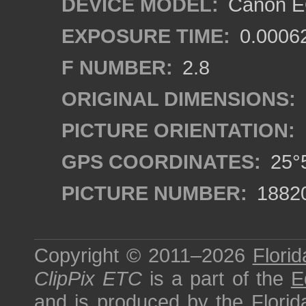
DEVICE MODEL:
Canon EO
EXPOSURE TIME:
0.0006
F NUMBER:
2.8
ORIGINAL DIMENSIONS:
PICTURE ORIENTATION:
GPS COORDINATES:
25°5
PICTURE NUMBER:
1882
Copyright © 2011–2026
Florid
ClipPix ETC
is a part of the
E
and is produced by the
Florid