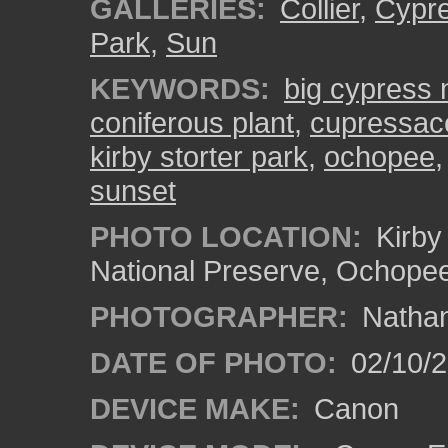
GALLERIES:
Collier
,
Cypr
Park
,
Sun
KEYWORDS:
big cypress 
coniferous plant
,
cupressac
kirby storter park
,
ochopee
sunset
PHOTO LOCATION:
Kirby 
National Preserve, Ochope
PHOTOGRAPHER:
Nathan
DATE OF PHOTO:
02/10/
DEVICE MAKE:
Canon