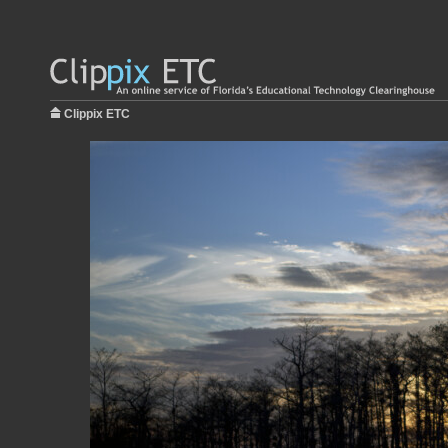
Clippix ETC