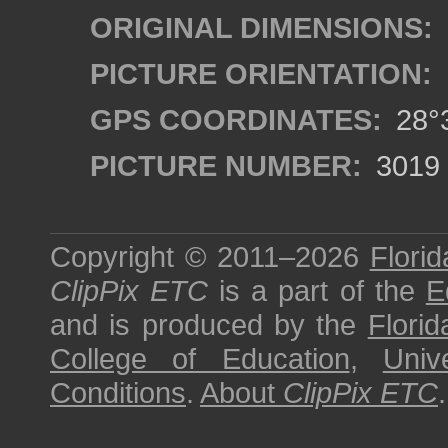
ORIGINAL DIMENSIONS:
PICTURE ORIENTATION:
GPS COORDINATES:
28°3
PICTURE NUMBER:
3019
Copyright © 2011–2026
Florid
ClipPix ETC
is a part of the
E
and is produced by the
Florid
College of Education
,
Univ
Conditions
.
About
ClipPix ETC
.