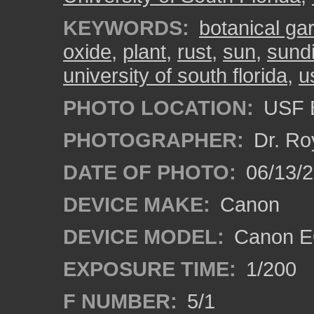
KEYWORDS:
botanical ga
oxide
,
plant
,
rust
,
sun
,
sundi
university of south florida
,
u
PHOTO LOCATION:
USF B
PHOTOGRAPHER:
Dr. Ro
DATE OF PHOTO:
06/13/
DEVICE MAKE:
Canon
DEVICE MODEL:
Canon EO
EXPOSURE TIME:
1/200
F NUMBER:
5/1