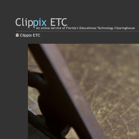
Clippix ETC