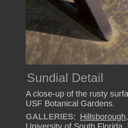
Sundial Detail
A close-up of the rusty surfa
USF Botanical Gardens.
GALLERIES:
Hillsborough
University of South Florida
,