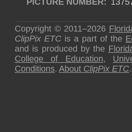
PICTURE NUMBER:
1375
Copyright © 2011–2026
Florid
ClipPix ETC
is a part of the
E
and is produced by the
Florid
College of Education
,
Univ
Conditions
.
About
ClipPix ETC
.