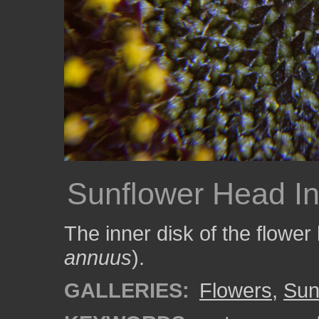
Sunflower Head In
The inner disk of the flower
annuus
).
GALLERIES:
Flowers
,
Sun