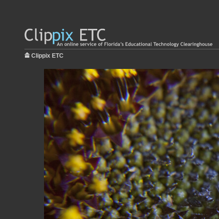
Clippix ETC