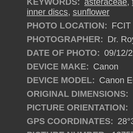
KEYWORDS:
asteraceae
,
inner discs
,
sunflower
PHOTO LOCATION:
FCIT 
PHOTOGRAPHER:
Dr. Ro
DATE OF PHOTO:
09/12/2
DEVICE MAKE:
Canon
DEVICE MODEL:
Canon EO
ORIGINAL DIMENSIONS:
PICTURE ORIENTATION:
GPS COORDINATES:
28°3