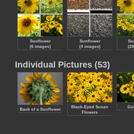
Sunflower
Sunflower
Su
(6 images)
(4 images)
(2
Individual Pictures (53)
Black-Eyed Susan
Go
Back of a Sunflower
Flowers