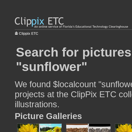
Clippix ETC
Search for pictures
"sunflower"
We found $localcount "sunflowe
projects at the ClipPix ETC col
illustrations.
Picture Galleries