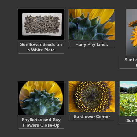
Sunflower Seeds on
Hairy Phyllaries
a White Plate
Sunfl
Sunflower Center
Phyllaries and Ray
Sunf
Flowers Close-Up