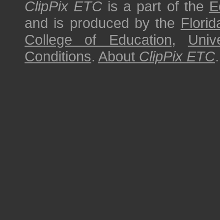
ClipPix ETC
is a part of the
E
and is produced by the
Florid
College of Education
,
Univ
Conditions
.
About
ClipPix ETC
.