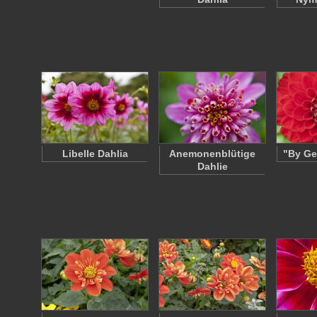
Libelle Dahlia
Anemonenblütige
"By Ge
Dahlie