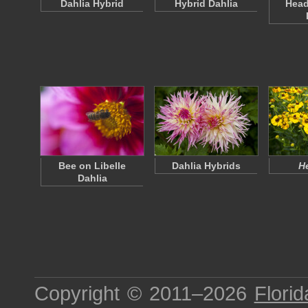
Dahlia Hybrid
Hybrid Dahlia
Head
Bee on Libelle
Dahlia Hybrids
H
Dahlia
Copyright © 2011–2026
Florid