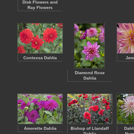
Disk Flowers and
Ray Flowers
Contessa Dahlia
Jen
Diamond Rose
Dahlia
Amorette Dahlia
Bishop of Llandaff
Dahl
Dahlia
Nym