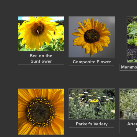
Bee on the
Sunflower
Composite Flower
Mammot
Parker's Variety
Arte