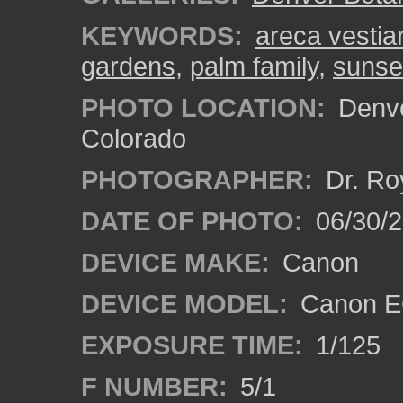
KEYWORDS:
areca vestiar
gardens
,
palm family
,
sunse
PHOTO LOCATION:
Denve
Colorado
PHOTOGRAPHER:
Dr. Ro
DATE OF PHOTO:
06/30/
DEVICE MAKE:
Canon
DEVICE MODEL:
Canon EO
EXPOSURE TIME:
1/125
F NUMBER:
5/1