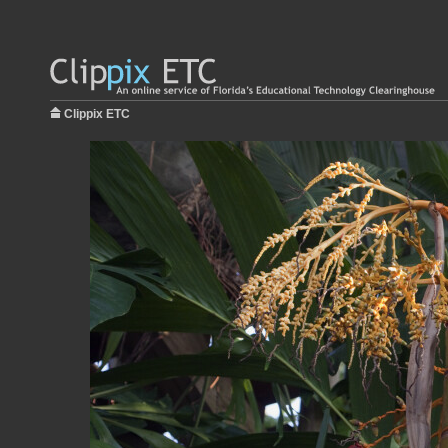
Clippix ETC