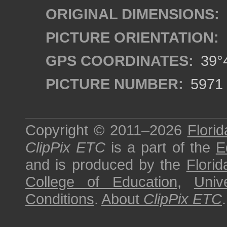
ORIGINAL DIMENSIONS:
PICTURE ORIENTATION:
GPS COORDINATES:
39°4
PICTURE NUMBER:
5971
Copyright © 2011–2026
Florid
ClipPix ETC
is a part of the
E
and is produced by the
Florid
College of Education
,
Univ
Conditions
.
About
ClipPix ETC
.