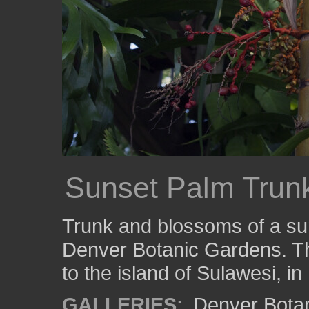
Sunset Palm Trun
Trunk and blossoms of a sun
Denver Botanic Gardens. Th
to the island of Sulawesi, in
GALLERIES:
Denver Bota