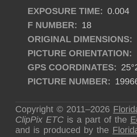
EXPOSURE TIME:
0.004
F NUMBER:
18
ORIGINAL DIMENSIONS:
PICTURE ORIENTATION:
GPS COORDINATES:
25°2
PICTURE NUMBER:
1996
Copyright © 2011–2026
Florid
ClipPix ETC
is a part of the
E
and is produced by the
Florid