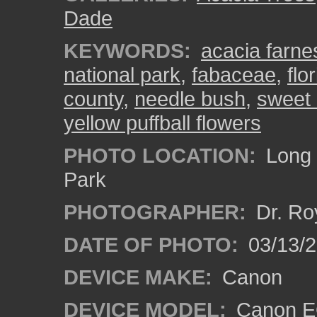
Dade
KEYWORDS:
acacia farne
national park
,
fabaceae
,
flo
county
,
needle bush
,
sweet 
yellow puffball flowers
PHOTO LOCATION:
Long 
Park
PHOTOGRAPHER:
Dr. Ro
DATE OF PHOTO:
03/13/
DEVICE MAKE:
Canon
DEVICE MODEL:
Canon EO