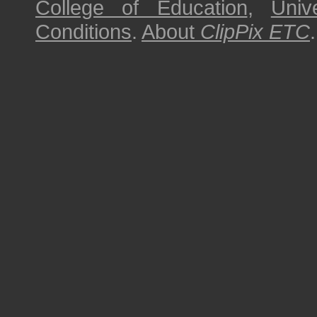
College of Education
,
Univ
Conditions
.
About
ClipPix ETC
.