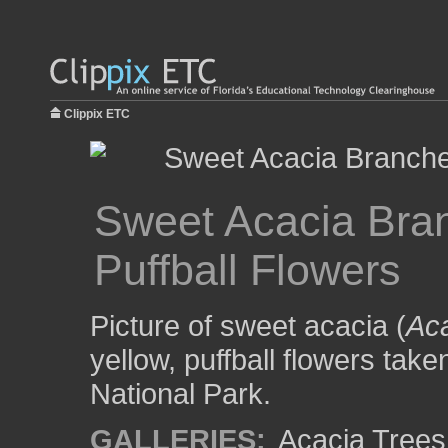
Clippix ETC
Sweet Acacia Bran
Puffball Flowers
Picture of sweet acacia (
Aca
yellow, puffball flowers tak
National Park.
GALLERIES:
Acacia Trees