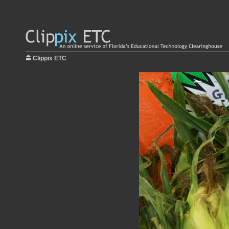
Clippix ETC