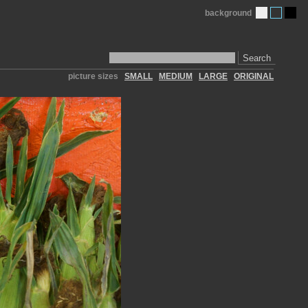
background
Search
picture sizes
SMALL
MEDIUM
LARGE
ORIGINAL