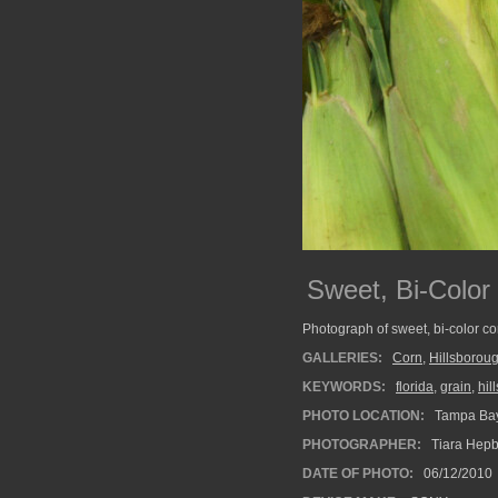
Sweet, Bi-Color
Photograph of sweet, bi-color co
GALLERIES:
Corn
,
Hillsborou
KEYWORDS:
florida
,
grain
,
hil
PHOTO LOCATION:
Tampa Bay
PHOTOGRAPHER:
Tiara Hep
DATE OF PHOTO:
06/12/2010