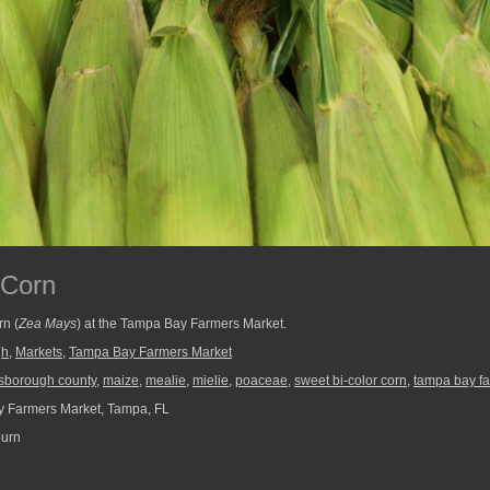
 Corn
rn (
Zea Mays
) at the Tampa Bay Farmers Market.
gh
,
Markets
,
Tampa Bay Farmers Market
lsborough county
,
maize
,
mealie
,
mielie
,
poaceae
,
sweet bi-color corn
,
tampa bay f
 Farmers Market, Tampa, FL
burn