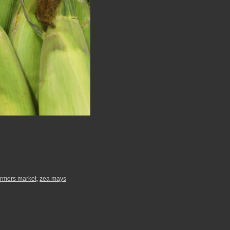
armers market
,
zea mays