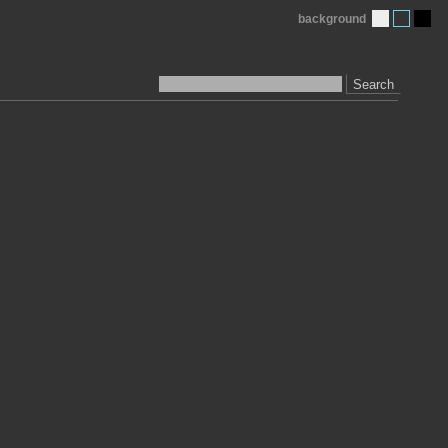
background
Search