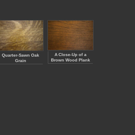
A Close-Up of a
Quarter-Sawn Oak
Brown Wood Plank
Grain