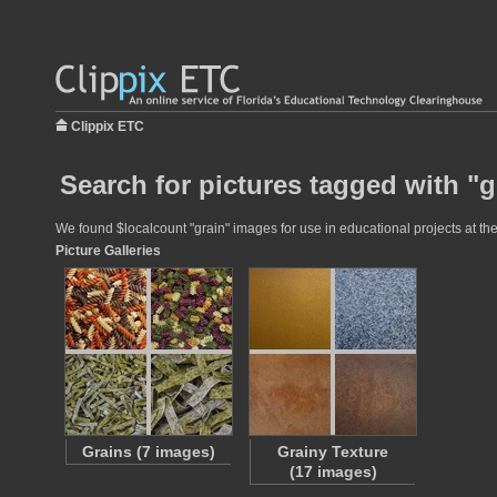
Clippix ETC
Search for pictures tagged with "g
We found $localcount "grain" images for use in educational projects at the
Picture Galleries
Grains (7 images)
Grainy Texture
(17 images)