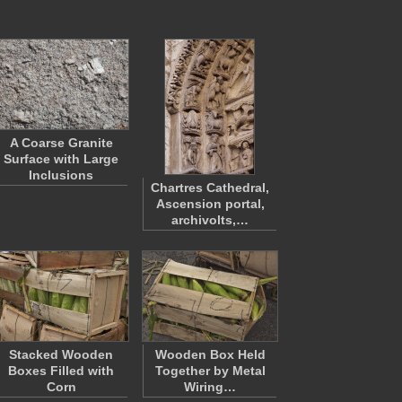
A Coarse Granite
Surface with Large
Inclusions
Chartres Cathedral,
Ascension portal,
archivolts,…
Stacked Wooden
Wooden Box Held
Boxes Filled with
Together by Metal
Corn
Wiring…