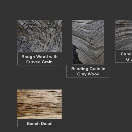
Curvi
Rough Wood with
Gr
Curved Grain
Bending Grain in
Gray Wood
Bench Detail