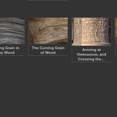
ng Grain in
The Curving Grain
Arriving at
ay Wood
of Wood
Viminacium, and
Crossing the…