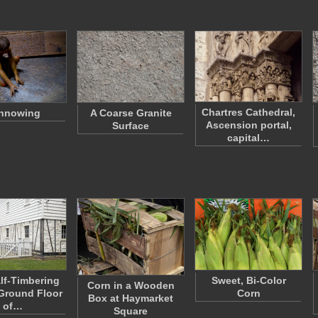
Chartres Cathedral,
nnowing
A Coarse Granite
Ascension portal,
Surface
capital…
lf-Timbering
Sweet, Bi-Color
Corn in a Wooden
Ground Floor
Corn
Box at Haymarket
of…
Square