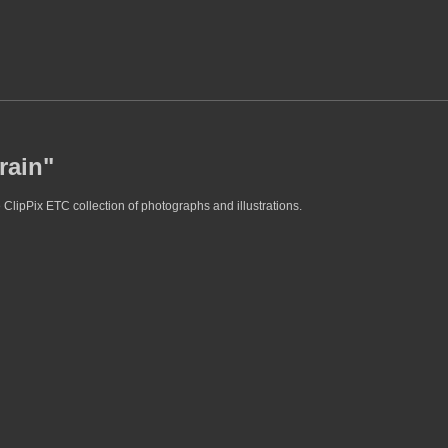
rain"
 ClipPix ETC collection of photographs and illustrations.