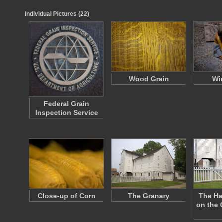
Individual Pictures (22)
Wood Grain
Wi
Federal Grain
Inspection Service
Close-up of Corn
The Granary
The Ha
on the 