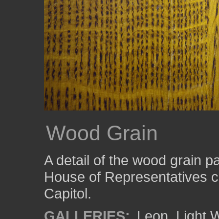
Wood Grain
A detail of the wood grain p
House of Representatives c
Capitol.
GALLERIES:
Leon
,
Light 