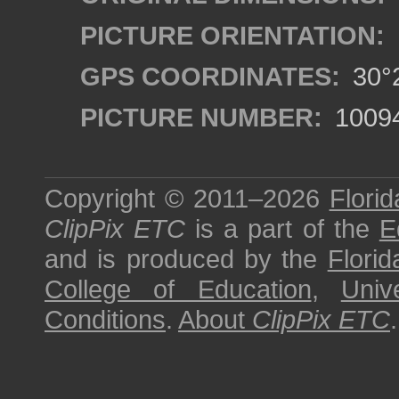
PICTURE ORIENTATION:
GPS COORDINATES:
30°2
PICTURE NUMBER:
1009
Copyright © 2011–2026
Florid
ClipPix ETC
is a part of the
E
and is produced by the
Florid
College of Education
,
Univ
Conditions
.
About
ClipPix ETC
.