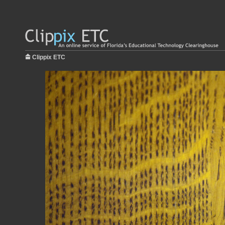
Clippix ETC