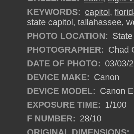
KEYWORDS:
capitol
,
flori
state capitol
,
tallahassee
,
w
PHOTO LOCATION:
State 
PHOTOGRAPHER:
Chad C
DATE OF PHOTO:
03/03/2
DEVICE MAKE:
Canon
DEVICE MODEL:
Canon EO
EXPOSURE TIME:
1/100
F NUMBER:
28/10
ORIGINAL DIMENSIONS: