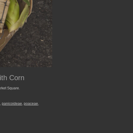
ith Corn
rket Square.
,
panicoideae
,
poaceae
,