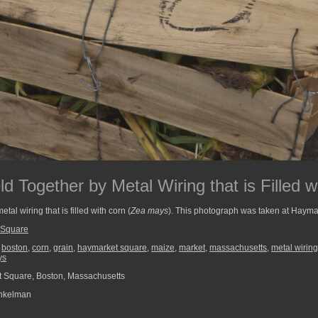
 Together by Metal Wiring that is Filled w
al wiring that is filled with corn (
Zea mays
). This photograph was taken at Hayma
 Square
,
boston
,
corn
,
grain
,
haymarket square
,
maize
,
market
,
massachusetts
,
metal wiring
ys
 Square, Boston, Massachusetts
nkelman