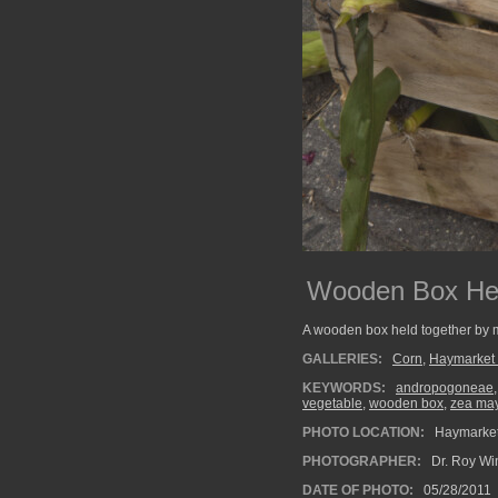
Wooden Box Held
A wooden box held together by met
GALLERIES:
Corn
,
Haymarket
KEYWORDS:
andropogoneae
vegetable
,
wooden box
,
zea ma
PHOTO LOCATION:
Haymarket
PHOTOGRAPHER:
Dr. Roy Wi
DATE OF PHOTO:
05/28/2011