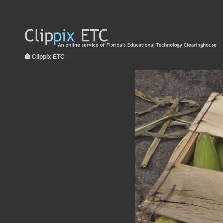
Clippix ETC