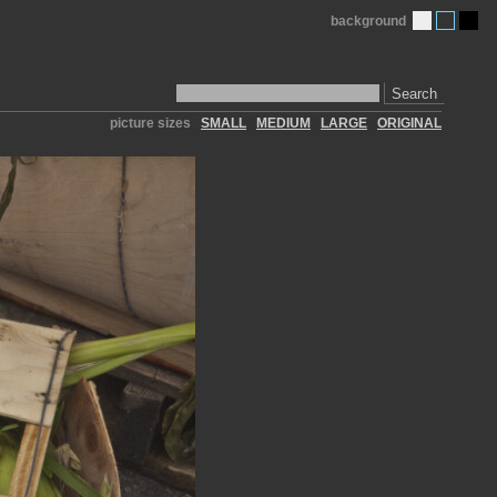
background
Search
picture sizes
SMALL
MEDIUM
LARGE
ORIGINAL