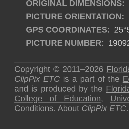
ORIGINAL DIMENSIONS:
PICTURE ORIENTATION:
GPS COORDINATES:
25°5
PICTURE NUMBER:
1909
Copyright © 2011–2026
Florid
ClipPix ETC
is a part of the
E
and is produced by the
Florid
College of Education
,
Univ
Conditions
.
About
ClipPix ETC
.