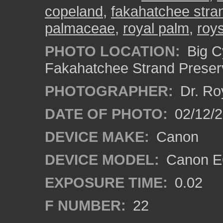
copeland
,
fakahatchee stra
palmaceae
,
royal palm
,
roy
PHOTO LOCATION:
Big C
Fakahatchee Strand Preserv
PHOTOGRAPHER:
Dr. Ro
DATE OF PHOTO:
02/12/
DEVICE MAKE:
Canon
DEVICE MODEL:
Canon EO
EXPOSURE TIME:
0.02
F NUMBER:
22