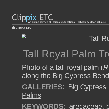
Clippix ETC
Tall Royal Palm T
Photo of a tall royal palm (
R
along the Big Cypress Bend
GALLERIES:
Big Cypress
Palms
KEYWORDS:
arecaceae
,