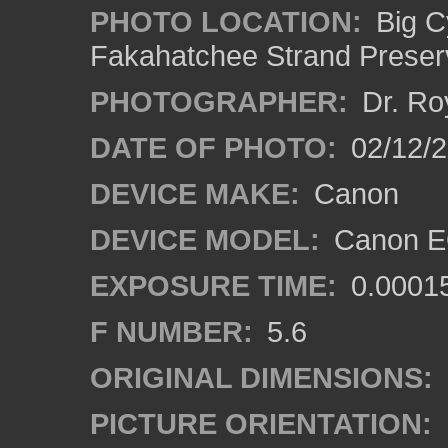
PHOTO LOCATION:
Big C
Fakahatchee Strand Preserv
PHOTOGRAPHER:
Dr. Ro
DATE OF PHOTO:
02/12/
DEVICE MAKE:
Canon
DEVICE MODEL:
Canon EO
EXPOSURE TIME:
0.0001
F NUMBER:
5.6
ORIGINAL DIMENSIONS:
PICTURE ORIENTATION: