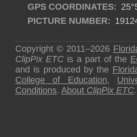
GPS COORDINATES:
25°5
PICTURE NUMBER:
1912
Copyright © 2011–2026
Florid
ClipPix ETC
is a part of the
E
and is produced by the
Florid
College of Education
,
Univ
Conditions
.
About
ClipPix ETC
.