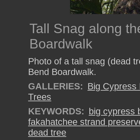
Tall Snag along t
Boardwalk
Photo of a tall snag (dead t
Bend Boardwalk.
GALLERIES:
Big Cypress
Trees
KEYWORDS:
big cypress
fakahatchee strand preserv
dead tree