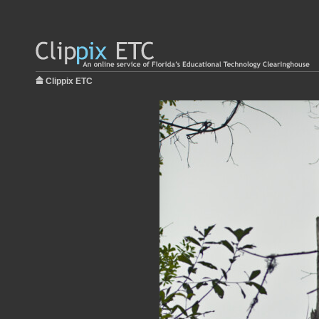
Clippix ETC