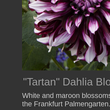
"Tartan" Dahlia B
White and maroon blossoms o
the Frankfurt Palmengarten