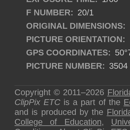
F NUMBER:
20/1
ORIGINAL DIMENSIONS:
PICTURE ORIENTATION:
GPS COORDINATES:
50°7
PICTURE NUMBER:
3504
Copyright © 2011–2026
Florid
ClipPix ETC
is a part of the
E
and is produced by the
Florid
College of Education
,
Univ