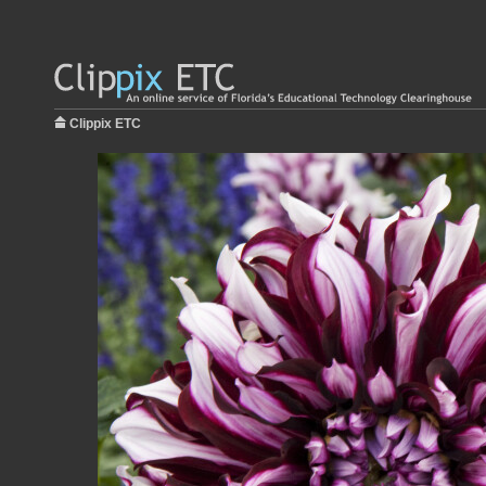
Clippix ETC