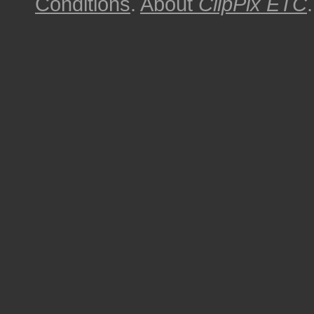
Conditions
.
About
ClipPix ETC
.