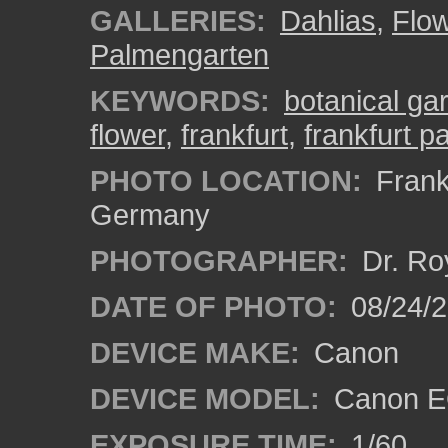
GALLERIES:
Dahlias
,
Flo
Palmengarten
KEYWORDS:
botanical ga
flower
,
frankfurt
,
frankfurt 
PHOTO LOCATION:
Frankf
Germany
PHOTOGRAPHER:
Dr. Ro
DATE OF PHOTO:
08/24/
DEVICE MAKE:
Canon
DEVICE MODEL:
Canon EO
EXPOSURE TIME:
1/60