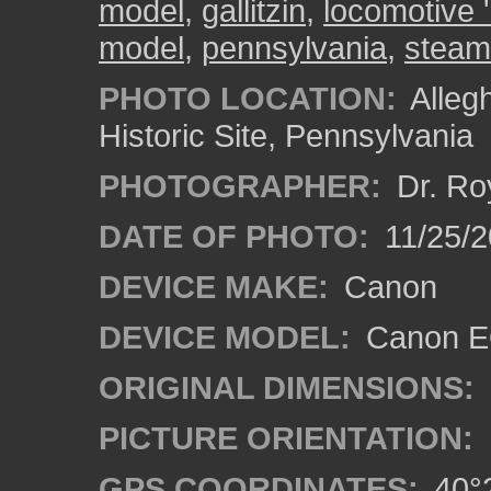
model
,
gallitzin
,
locomotive '
model
,
pennsylvania
,
steam
PHOTO LOCATION:
Alleg
Historic Site, Pennsylvania
PHOTOGRAPHER:
Dr. Ro
DATE OF PHOTO:
11/25/2
DEVICE MAKE:
Canon
DEVICE MODEL:
Canon EO
ORIGINAL DIMENSIONS:
PICTURE ORIENTATION:
GPS COORDINATES:
40°2