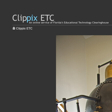
Clippix ETC