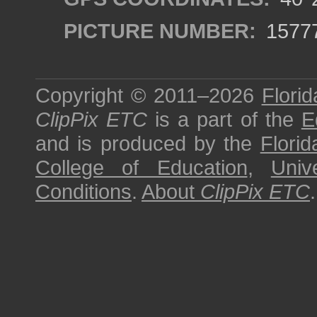
PICTURE NUMBER:
1577
Copyright © 2011–2026
Florid
ClipPix ETC
is a part of the
E
and is produced by the
Florid
College of Education
,
Univ
Conditions
.
About
ClipPix ETC
.