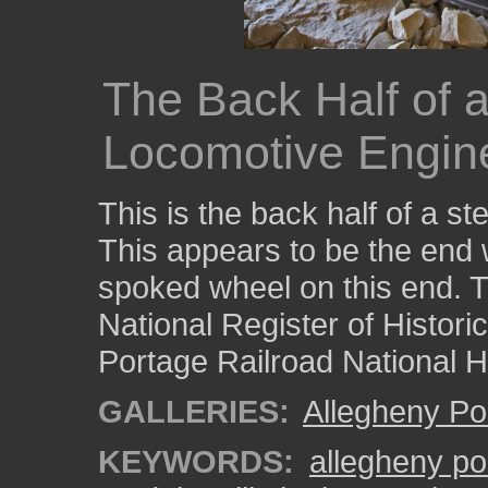
The Back Half of
Locomotive Engin
This is the back half of a 
This appears to be the end wi
spoked wheel on this end. Thi
National Register of Histori
Portage Railroad National Hi
GALLERIES:
Allegheny Po
KEYWORDS:
allegheny po