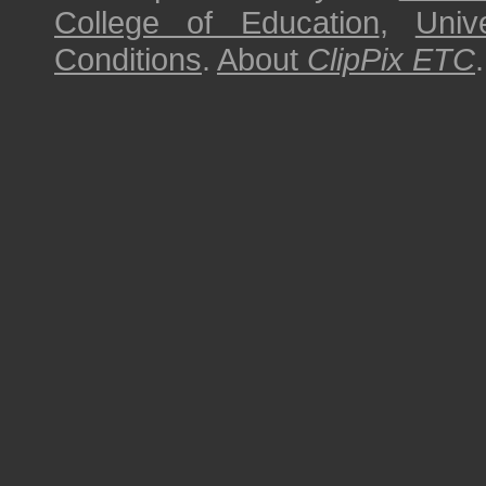
College of Education
,
Univ
Conditions
.
About
ClipPix ETC
.