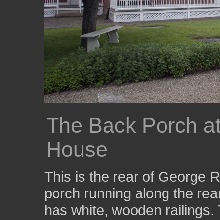
The Back Porch a
House
This is the rear of George 
porch running along the rear
has white, wooden railings. 