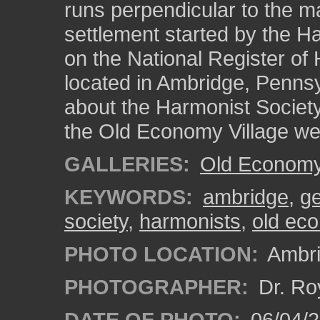
runs perpendicular to the 
settlement started by the Ha
on the National Register of H
located in Ambridge, Pennsy
about the Harmonist Society
the Old Economy Village we
GALLERIES:
Old Economy 
KEYWORDS:
ambridge
,
g
society
,
harmonists
,
old eco
PHOTO LOCATION:
Ambri
PHOTOGRAPHER:
Dr. Ro
DATE OF PHOTO:
06/04/2