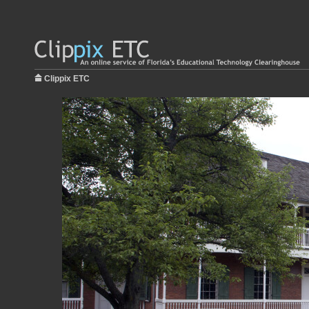
Clippix ETC