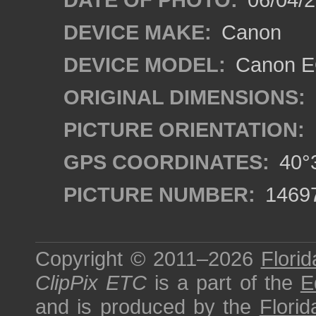
DEVICE MAKE:
Canon
DEVICE MODEL:
Canon EO
ORIGINAL DIMENSIONS:
PICTURE ORIENTATION:
GPS COORDINATES:
40°3
PICTURE NUMBER:
1469
Copyright © 2011–2026
Florid
ClipPix ETC
is a part of the
E
and is produced by the
Florid