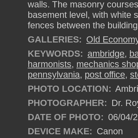
walls. The masonry courses
basement level, with white s
fences between the building
GALLERIES:
Old Economy 
KEYWORDS:
ambridge
,
b
harmonists
,
mechanics sho
pennsylvania
,
post office
,
st
PHOTO LOCATION:
Ambri
PHOTOGRAPHER:
Dr. Ro
DATE OF PHOTO:
06/04/2
DEVICE MAKE:
Canon