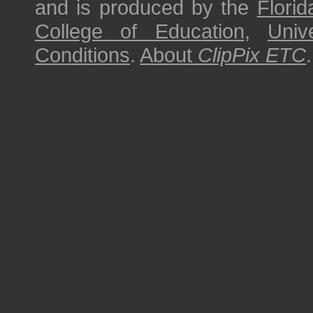
and is produced by the
Florid
College of Education
,
Univ
Conditions
.
About
ClipPix ETC
.