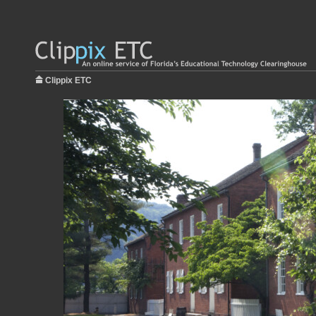
Clippix ETC