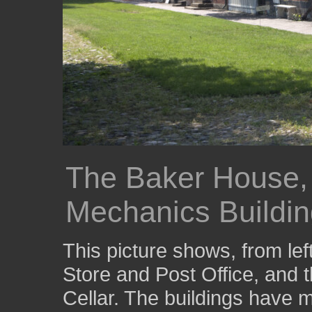
The Baker House, 
Mechanics Buildi
This picture shows, from lef
Store and Post Office, and
Cellar. The buildings have 