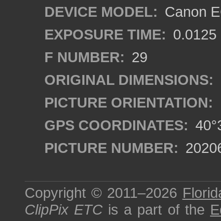
DEVICE MODEL:
Canon EO
EXPOSURE TIME:
0.0125
F NUMBER:
29
ORIGINAL DIMENSIONS:
PICTURE ORIENTATION:
GPS COORDINATES:
40°3
PICTURE NUMBER:
2020
Copyright © 2011–2026
Florid
ClipPix ETC
is a part of the
E