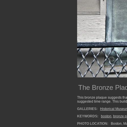
The Bronze Pla
This bronze plaque suggests that
suggested time range. This build
GALLERIES:
Historical Muse
KEYWORDS:
boston
,
bronze p
PHOTO LOCATION:
Boston, M