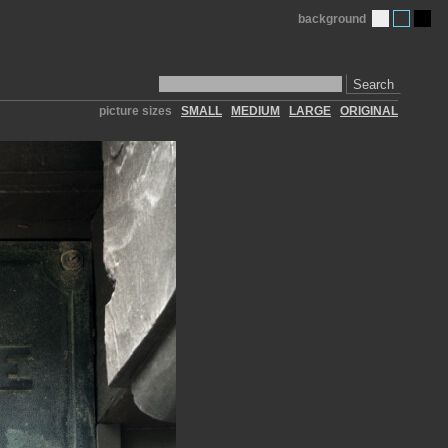
background
Search
picture sizes
SMALL
MEDIUM
LARGE
ORIGINAL