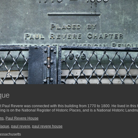
que
 Paul Revere was connected with this building from 1770 to 1800. He lived in this 
ing is on the National Register of Historic Places, and is a National Historic Landm
ums
,
Paul Revere House
laque
,
paul revere
,
paul revere house
assachusetts