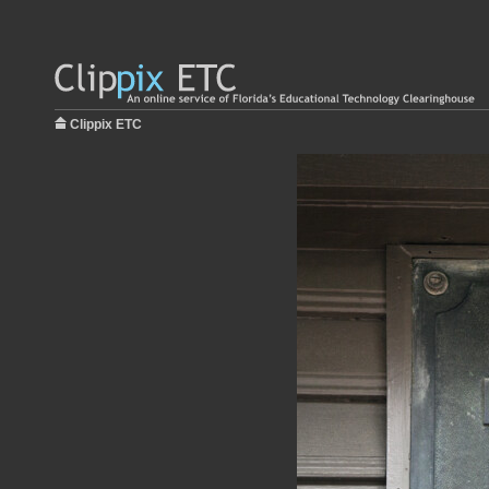
Clippix ETC