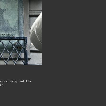
house, during most of the
ark.