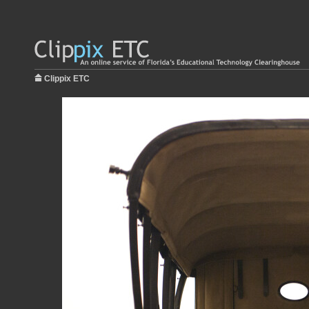
Clippix ETC