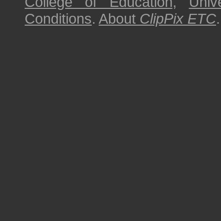
College of Education
,
Univ
Conditions
.
About
ClipPix ETC
.