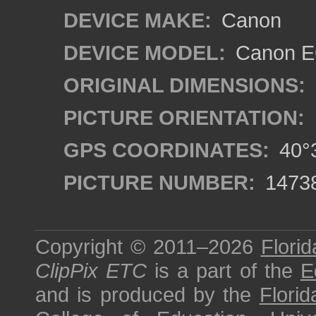
DEVICE MAKE:
Canon
DEVICE MODEL:
Canon EO
ORIGINAL DIMENSIONS:
PICTURE ORIENTATION:
GPS COORDINATES:
40°3
PICTURE NUMBER:
1473
Copyright © 2011–2026
Florid
ClipPix ETC
is a part of the
E
and is produced by the
Florid