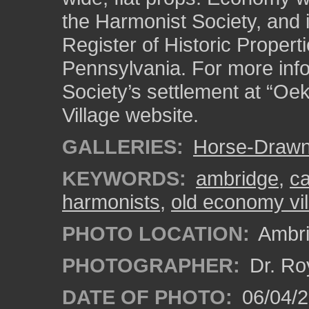
the Harmonist Society, and i
Register of Historic Properti
Pennsylvania. For more inf
Society’s settlement at “Oe
Village website.
GALLERIES:
Horse-Drawn
KEYWORDS:
ambridge
,
ca
harmonists
,
old economy vil
PHOTO LOCATION:
Ambri
PHOTOGRAPHER:
Dr. Ro
DATE OF PHOTO:
06/04/2