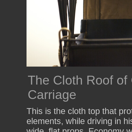
The Cloth Roof of
Carriage
This is the cloth top that 
elements, while driving in h
wide, flat props. Economy w