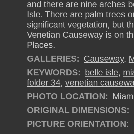
and there are nine arches b
Isle. There are palm trees o
significant vegetation, but t
Venetian Causeway is on the
Places.
GALLERIES:
Causeway
,
M
KEYWORDS:
belle isle
,
mi
folder 34
,
venetian causew
PHOTO LOCATION:
Miami
ORIGINAL DIMENSIONS:
PICTURE ORIENTATION: