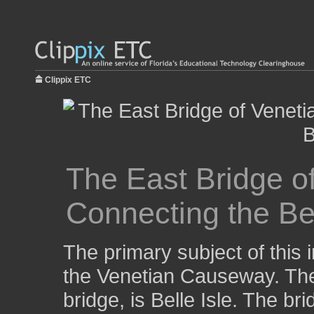
Clippix ETC
The East Bridge o
Connecting the Bea
The primary subject of this 
the Venetian Causeway. The 
bridge, is Belle Isle. The br