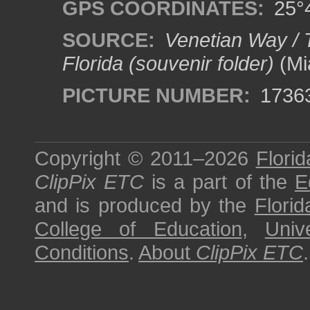
GPS COORDINATES:
25°4
SOURCE:
Venetian Way / 
Florida (souvenir folder)
(Mia
PICTURE NUMBER:
1736
Copyright © 2011–2026
Florid
ClipPix ETC
is a part of the
E
and is produced by the
Florid
College of Education
,
Univ
Conditions
.
About
ClipPix ETC
.