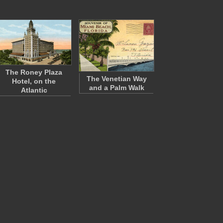
The Roney Plaza
The Venetian Way
Hotel, on the
and a Palm Walk
Atlantic