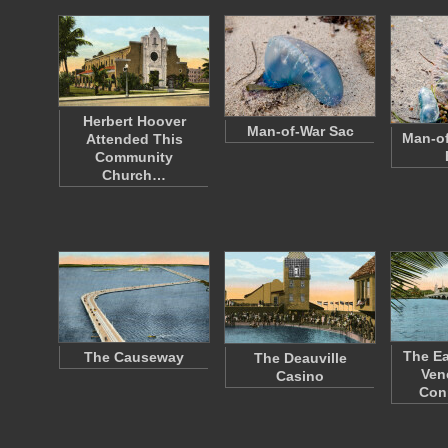
Herbert Hoover
Man-of-War Sac
Man-of
Attended This
Community
Church…
The Ea
The Causeway
The Deauville
Ven
Casino
Con