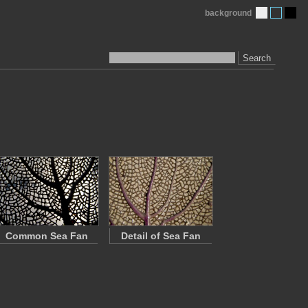
background
Search
Common Sea Fan
Detail of Sea Fan