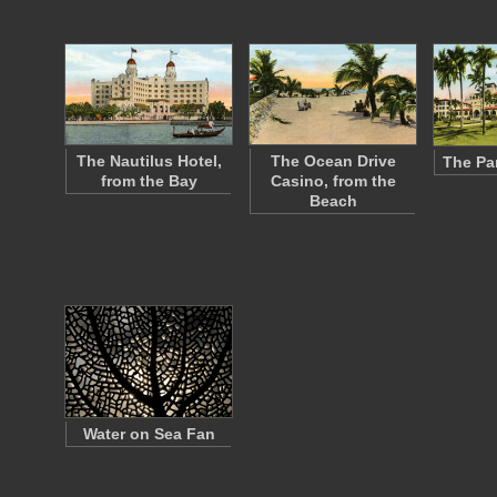
The Nautilus Hotel,
The Ocean Drive
The Pa
from the Bay
Casino, from the
Beach
Water on Sea Fan