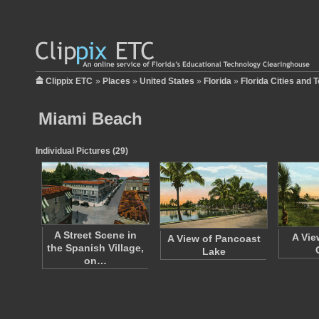
Clippix ETC
»
Places
»
United States
»
Florida
»
Florida Cities and 
Miami Beach
Individual Pictures (29)
A Street Scene in
A Vie
A View of Pancoast
the Spanish Village,
Lake
on…