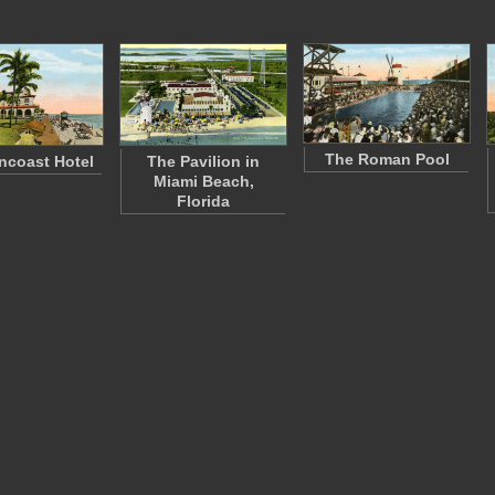
The Roman Pool
ncoast Hotel
The Pavilion in
Miami Beach,
Florida