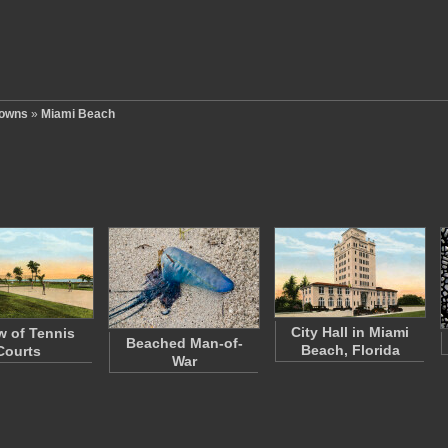
Towns
»
Miami Beach
City Hall in Miami
w of Tennis
Beached Man-of-
Beach, Florida
Courts
War