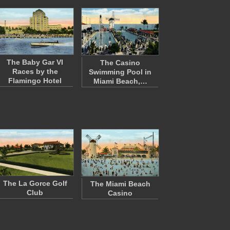
The Baby Gar VI
The Casino
Races by the
Swimming Pool in
Flamingo Hotel
Miami Beach,…
The La Gorce Golf
The Miami Beach
Club
Casino