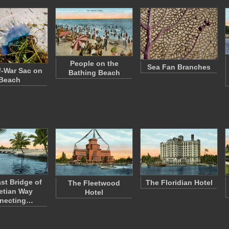
People on the
Sea Fan Branches
-War Sac on
Bathing Beach
Beach
st Bridge of
The Floridian Hotel
The Fleetwood
etian Way
Hotel
necting…