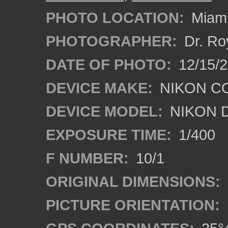
PHOTO LOCATION:
Miami
PHOTOGRAPHER:
Dr. Ro
DATE OF PHOTO:
12/15/
DEVICE MAKE:
NIKON C
DEVICE MODEL:
NIKON 
EXPOSURE TIME:
1/400
F NUMBER:
10/1
ORIGINAL DIMENSIONS:
PICTURE ORIENTATION: