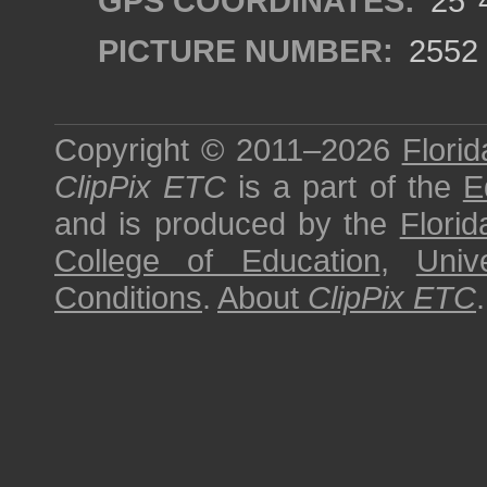
GPS COORDINATES:
25°4
PICTURE NUMBER:
2552
Copyright © 2011–2026
Florid
ClipPix ETC
is a part of the
E
and is produced by the
Florid
College of Education
,
Univ
Conditions
.
About
ClipPix ETC
.