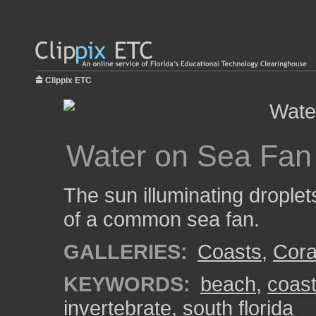
Clippix ETC
Water on Sea Fan
The sun illuminating drople
of a common sea fan.
GALLERIES:
Coasts
,
Cora
KEYWORDS:
beach
,
coas
invertebrate
,
south florida