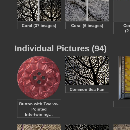
Coral (37 images)
Coral (6 images)
Cor
(2
Individual Pictures (94)
Common Sea Fan
Button with Twelve-
Pointed
Intertwining…