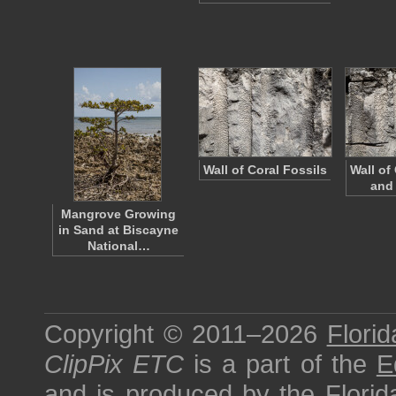
Wall of Coral Fossils
Wall of
and
Mangrove Growing
in Sand at Biscayne
National…
Copyright © 2011–2026
Florid
ClipPix ETC
is a part of the
E
and is produced by the
Florid