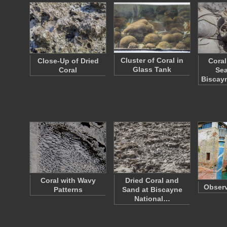
Cluster of Coral in
Close-Up of Dried
Coral
Glass Tank
Coral
Sea
Biscay
Coral with Wavy
Dried Coral and
Observ
Patterns
Sand at Biscayne
National…