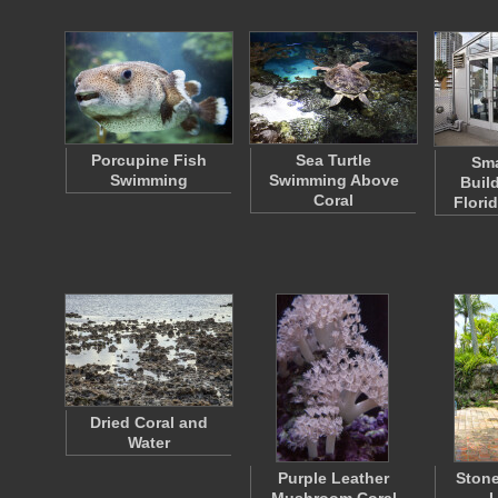
Porcupine Fish
Sea Turtle
Sma
Swimming
Swimming Above
Buil
Coral
Flori
Dried Coral and
Water
Purple Leather
Stone