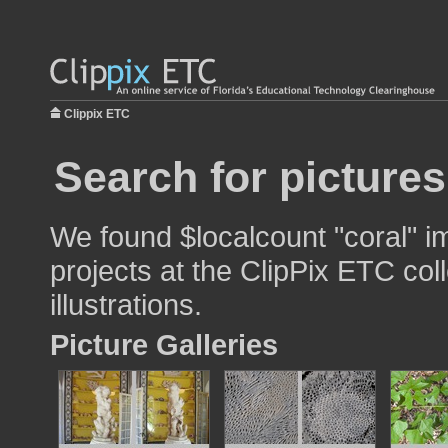
Clippix ETC
Search for pictures
We found $localcount "coral" i
projects at the ClipPix ETC col
illustrations.
Picture Galleries