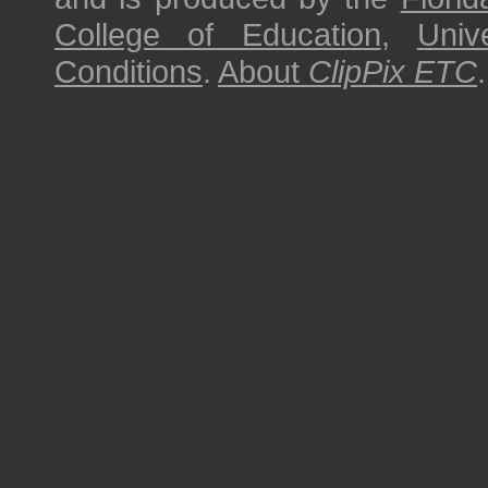
College of Education
,
Univ
Conditions
.
About
ClipPix ETC
.