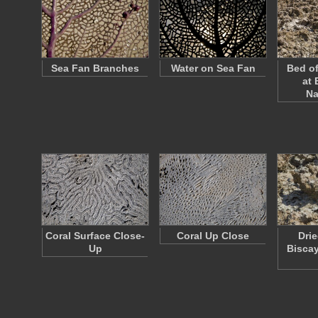
Sea Fan Branches
Water on Sea Fan
Bed of
at 
Na
Coral Surface Close-
Coral Up Close
Drie
Up
Biscay