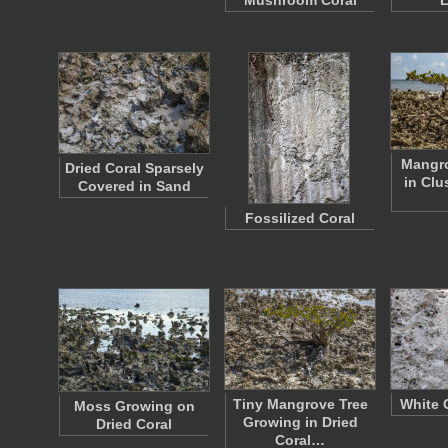
Mushroom Coral
L
Mangr
Dried Coral Sparsely
in Clu
Covered in Sand
Fossilized Coral
Tiny Mangrove Tree
White 
Moss Growing on
Growing in Dried
Dried Coral
Coral…