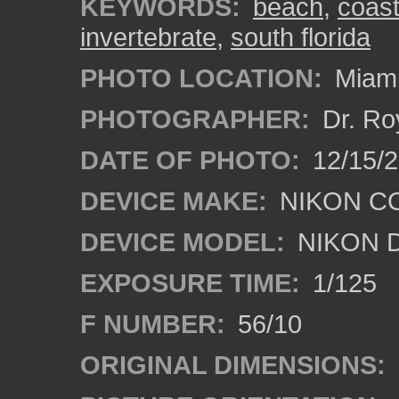
KEYWORDS:
beach
,
coas
invertebrate
,
south florida
PHOTO LOCATION:
Miami
PHOTOGRAPHER:
Dr. Ro
DATE OF PHOTO:
12/15/
DEVICE MAKE:
NIKON C
DEVICE MODEL:
NIKON 
EXPOSURE TIME:
1/125
F NUMBER:
56/10
ORIGINAL DIMENSIONS: