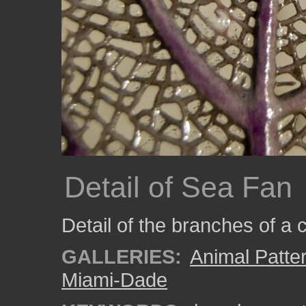
Detail of Sea Fan
Detail of the branches of a
GALLERIES:
Animal Patte
Miami-Dade