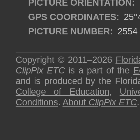
PICTURE ORIENTATION:
GPS COORDINATES:
25°4
PICTURE NUMBER:
2554
Copyright © 2011–2026
Florid
ClipPix ETC
is a part of the
E
and is produced by the
Florid
College of Education
,
Univ
Conditions
.
About
ClipPix ETC
.