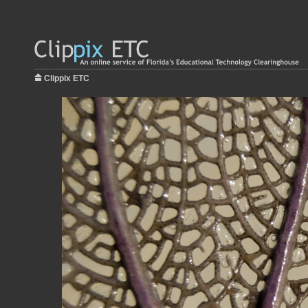
Clippix ETC