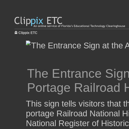
Clippix ETC
The Entrance Sign
Portage Railroad H
This sign tells visitors that 
portage Railroad National His
National Register of Histori