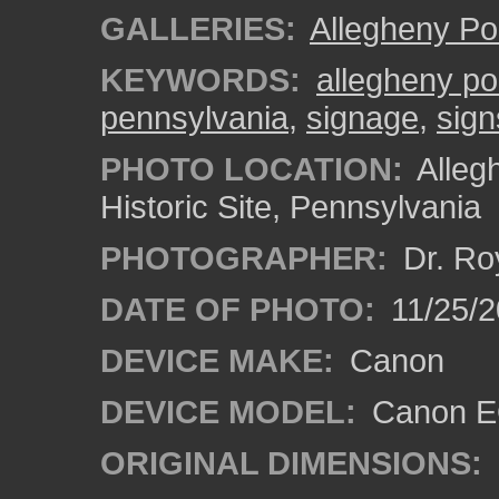
GALLERIES:
Allegheny Po
KEYWORDS:
allegheny po
pennsylvania
,
signage
,
sign
PHOTO LOCATION:
Alleg
Historic Site, Pennsylvania
PHOTOGRAPHER:
Dr. Ro
DATE OF PHOTO:
11/25/2
DEVICE MAKE:
Canon
DEVICE MODEL:
Canon EO
ORIGINAL DIMENSIONS: