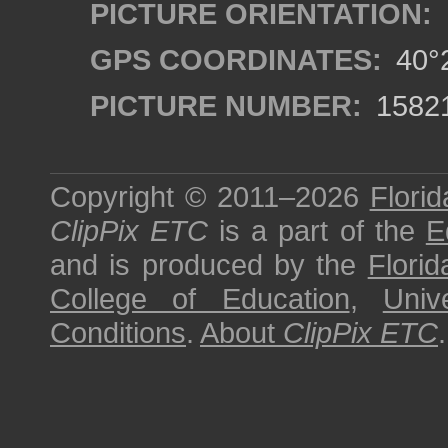
PICTURE ORIENTATION:
GPS COORDINATES:
40°2
PICTURE NUMBER:
1582
Copyright © 2011–2026
Florid
ClipPix ETC
is a part of the
E
and is produced by the
Florid
College of Education
,
Univ
Conditions
.
About
ClipPix ETC
.