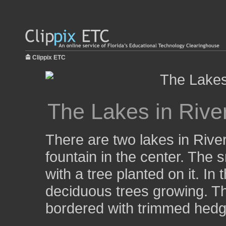
Clippix ETC
The Lakes in Rive
There are two lakes in Rive
fountain in the center. The s
with a tree planted on it. In
deciduous trees growing. T
bordered with trimmed hedg