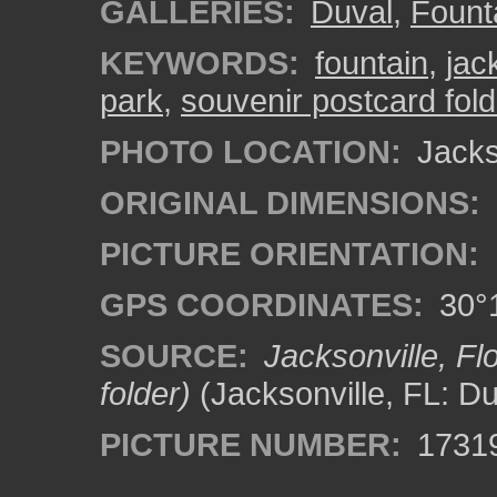
GALLERIES:
Duval
,
Fount
KEYWORDS:
fountain
,
jac
park
,
souvenir postcard fol
PHOTO LOCATION:
Jackso
ORIGINAL DIMENSIONS:
PICTURE ORIENTATION:
GPS COORDINATES:
30°1
SOURCE:
Jacksonville, F
folder)
(Jacksonville, FL: D
PICTURE NUMBER:
1731