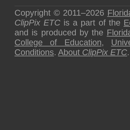
Copyright © 2011–2026
Florid
ClipPix ETC
is a part of the
E
and is produced by the
Florid
College of Education
,
Univ
Conditions
.
About
ClipPix ETC
.