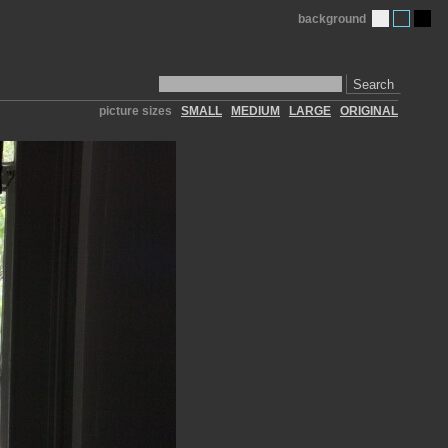
background
Search
picture sizes
SMALL
MEDIUM
LARGE
ORIGINAL