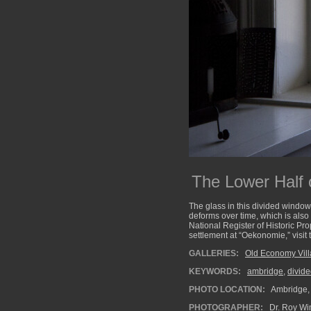
The Lower Half 
The glass in this divided window
deforms over time, which is also
National Register of Historic Pr
settlement at “Oekonomie,” visit
GALLERIES:
Old Economy Vil
KEYWORDS:
ambridge
,
divid
PHOTO LOCATION:
Ambridge,
PHOTOGRAPHER:
Dr. Roy Wi