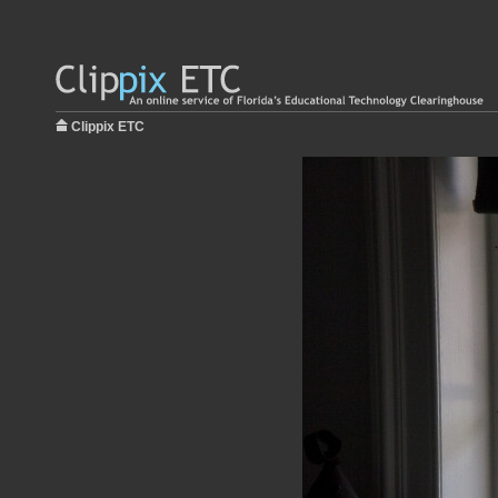
Clippix ETC