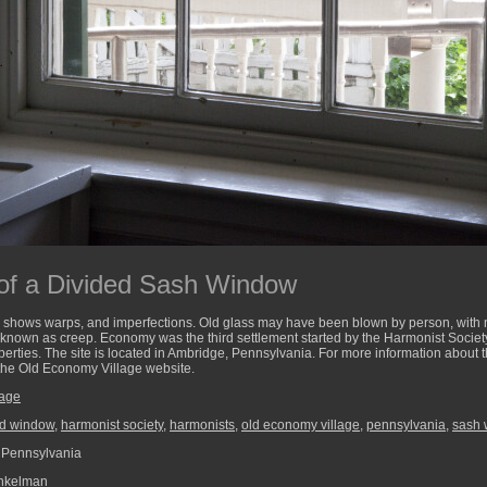
of a Divided Sash Window
 shows warps, and imperfections. Old glass may have been blown by person, with nat
 known as creep. Economy was the third settlement started by the Harmonist Society
operties. The site is located in Ambridge, Pennsylvania. For more information about 
 the Old Economy Village website.
lage
ed window
,
harmonist society
,
harmonists
,
old economy village
,
pennsylvania
,
sash
 Pennsylvania
nkelman