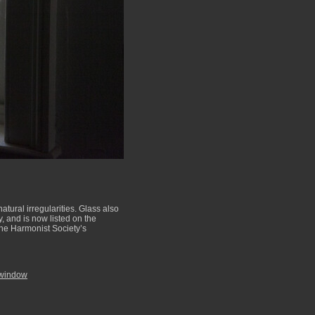
ural irregularities. Glass also
, and is now listed on the
the Harmonist Society’s
 window