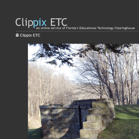
Clippix ETC