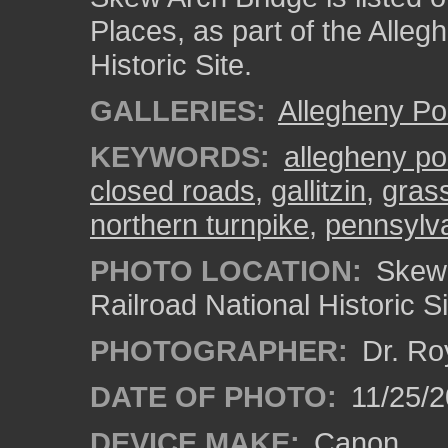
Places, as part of the Alleg
Historic Site.
GALLERIES:
Allegheny Po
KEYWORDS:
allegheny po
closed roads
,
gallitzin
,
gras
northern turnpike
,
pennsylv
PHOTO LOCATION:
Skew 
Railroad National Historic S
PHOTOGRAPHER:
Dr. Ro
DATE OF PHOTO:
11/25/2
DEVICE MAKE:
Canon