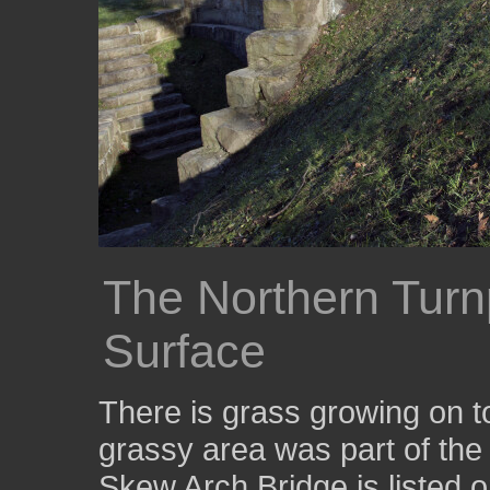
The Northern Turn
Surface
There is grass growing on t
grassy area was part of the 
Skew Arch Bridge is listed o