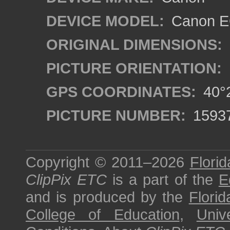
DEVICE MODEL:
Canon EO
ORIGINAL DIMENSIONS:
PICTURE ORIENTATION:
GPS COORDINATES:
40°2
PICTURE NUMBER:
1593
Copyright © 2011–2026
Florid
ClipPix ETC
is a part of the
E
and is produced by the
Florid
College of Education
,
Univ