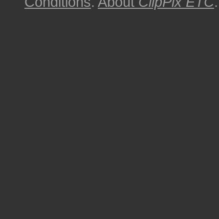
Conditions
.
About
ClipPix ETC
.