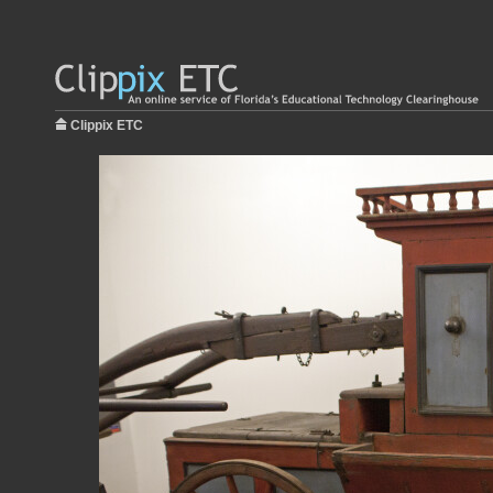
Clippix ETC