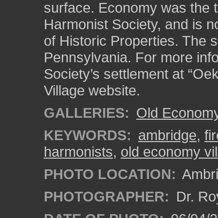
surface. Economy was the th
Harmonist Society, and is no
of Historic Properties. The s
Pennsylvania. For more inf
Society’s settlement at “Oe
Village website.
GALLERIES:
Old Economy 
KEYWORDS:
ambridge
,
fi
harmonists
,
old economy vil
PHOTO LOCATION:
Ambri
PHOTOGRAPHER:
Dr. Ro