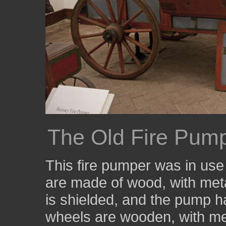
The Old Fire Pum
This fire pumper was in us
are made of wood, with meta
is shielded, and the pump ha
wheels are wooden, with met