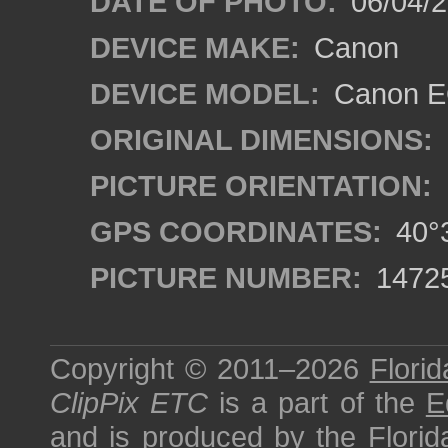
DATE OF PHOTO:
06/04/2
DEVICE MAKE:
Canon
DEVICE MODEL:
Canon EO
ORIGINAL DIMENSIONS:
PICTURE ORIENTATION:
GPS COORDINATES:
40°3
PICTURE NUMBER:
1472
Copyright © 2011–2026
Florid
ClipPix ETC
is a part of the
E
and is produced by the
Florid