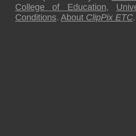
College of Education
,
Univ
Conditions
.
About
ClipPix ETC
.