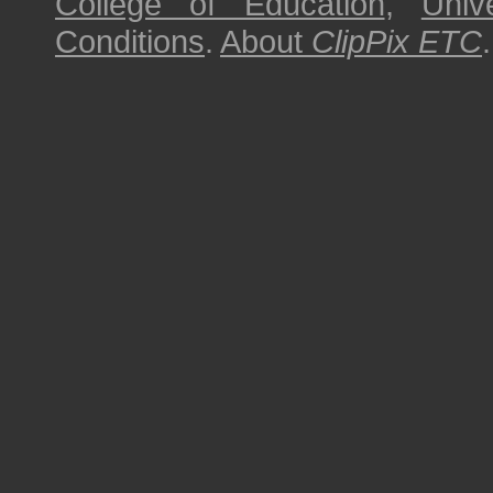
College of Education
,
Univ
Conditions
.
About
ClipPix ETC
.