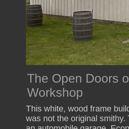
The Open Doors of
Workshop
This white, wood frame build
was not the original smithy. 
an automobile garage. Econ