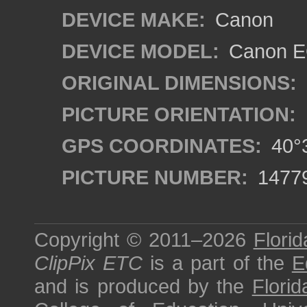
DEVICE MAKE:
Canon
DEVICE MODEL:
Canon EO
ORIGINAL DIMENSIONS:
PICTURE ORIENTATION:
GPS COORDINATES:
40°3
PICTURE NUMBER:
1477
Copyright © 2011–2026
Florid
ClipPix ETC
is a part of the
E
and is produced by the
Florid