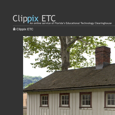
Clippix ETC