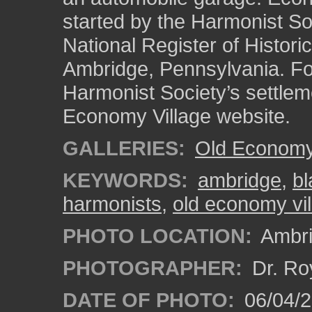
started by the Harmonist Soc
National Register of Historic
Ambridge, Pennsylvania. Fo
Harmonist Society’s settlem
Economy Village website.
GALLERIES:
Old Economy 
KEYWORDS:
ambridge
,
bl
harmonists
,
old economy vil
PHOTO LOCATION:
Ambri
PHOTOGRAPHER:
Dr. Ro
DATE OF PHOTO:
06/04/2