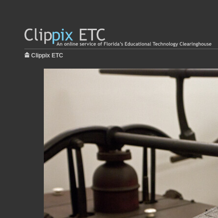
Clippix ETC