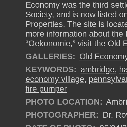
Economy was the third sett
Society, and is now listed on
Properties. The site is loca
more information about the 
“Oekonomie,” visit the Old 
GALLERIES:
Old Economy 
KEYWORDS:
ambridge
,
ha
economy village
,
pennsylva
fire pumper
PHOTO LOCATION:
Ambri
PHOTOGRAPHER:
Dr. Ro