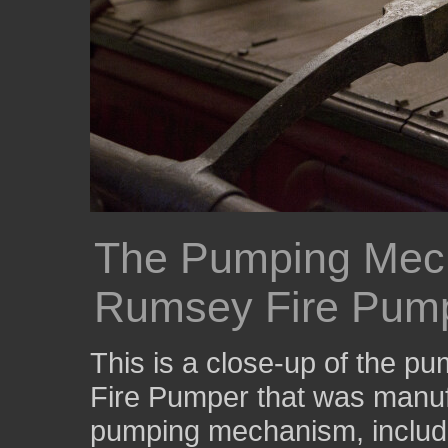
The Pumping Mec
Rumsey Fire Pum
This is a close-up of the 
Fire Pumper that was manu
pumping mechanism, includi