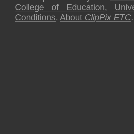
College of Education
,
Univ
Conditions
.
About
ClipPix ETC
.