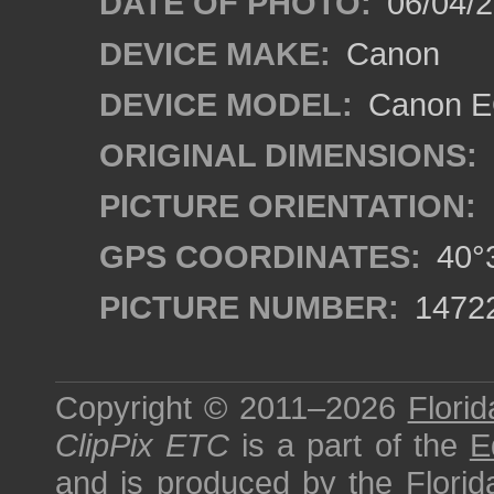
DATE OF PHOTO:
06/04/2
DEVICE MAKE:
Canon
DEVICE MODEL:
Canon EO
ORIGINAL DIMENSIONS:
PICTURE ORIENTATION:
GPS COORDINATES:
40°3
PICTURE NUMBER:
1472
Copyright © 2011–2026
Florid
ClipPix ETC
is a part of the
E
and is produced by the
Florid