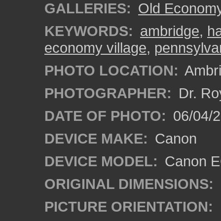
GALLERIES:
Old Economy 
KEYWORDS:
ambridge
,
ha
economy village
,
pennsylva
PHOTO LOCATION:
Ambri
PHOTOGRAPHER:
Dr. Ro
DATE OF PHOTO:
06/04/2
DEVICE MAKE:
Canon
DEVICE MODEL:
Canon EO
ORIGINAL DIMENSIONS:
PICTURE ORIENTATION: