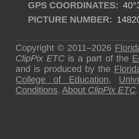
GPS COORDINATES:
40°3
PICTURE NUMBER:
1482
Copyright © 2011–2026
Florid
ClipPix ETC
is a part of the
E
and is produced by the
Florid
College of Education
,
Univ
Conditions
.
About
ClipPix ETC
.