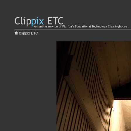
Clippix ETC