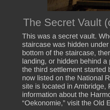
The Secret Vault (
This was a secret vault. Wh
staircase was hidden under t
bottom of the staircase, the
landing, or hidden behind a
the third settlement started
now listed on the National R
site is located in Ambridge
information about the Harmo
“Oekonomie,” visit the Old 