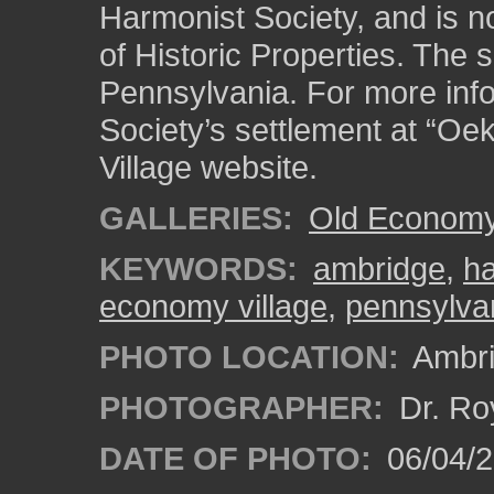
Harmonist Society, and is no
of Historic Properties. The s
Pennsylvania. For more inf
Society’s settlement at “Oe
Village website.
GALLERIES:
Old Economy 
KEYWORDS:
ambridge
,
ha
economy village
,
pennsylva
PHOTO LOCATION:
Ambri
PHOTOGRAPHER:
Dr. Ro
DATE OF PHOTO:
06/04/2