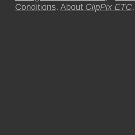
Conditions
.
About
ClipPix ETC
.