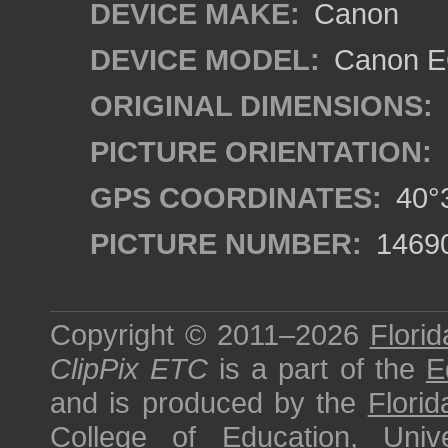
DEVICE MAKE:
Canon
DEVICE MODEL:
Canon EO
ORIGINAL DIMENSIONS:
PICTURE ORIENTATION:
GPS COORDINATES:
40°3
PICTURE NUMBER:
1469
Copyright © 2011–2026
Florid
ClipPix ETC
is a part of the
E
and is produced by the
Florid
College of Education
,
Univ