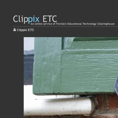
Clippix ETC