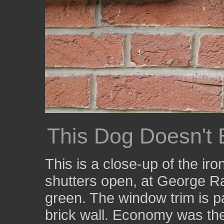
This Dog Doesn't 
This is a close-up of the iro
shutters open, at George Ra
green. The window trim is pa
brick wall. Economy was the 