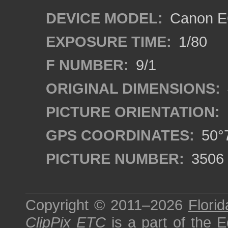
DEVICE MODEL:
Canon EO
EXPOSURE TIME:
1/80
F NUMBER:
9/1
ORIGINAL DIMENSIONS:
PICTURE ORIENTATION:
GPS COORDINATES:
50°7
PICTURE NUMBER:
3506
Copyright © 2011–2026
Florid
ClipPix ETC
is a part of the
E