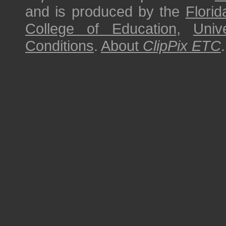
and is produced by the
Florid
College of Education
,
Univ
Conditions
.
About
ClipPix ETC
.