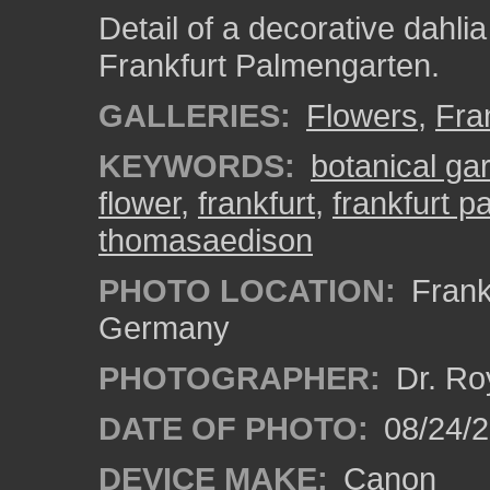
Detail of a decorative dahli
Frankfurt Palmengarten.
GALLERIES:
Flowers
,
Fra
KEYWORDS:
botanical ga
flower
,
frankfurt
,
frankfurt 
thomasaedison
PHOTO LOCATION:
Frankf
Germany
PHOTOGRAPHER:
Dr. Ro
DATE OF PHOTO:
08/24/
DEVICE MAKE:
Canon