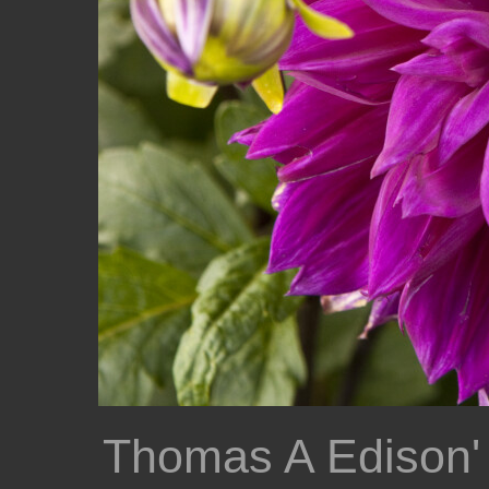
Thomas A Edison'