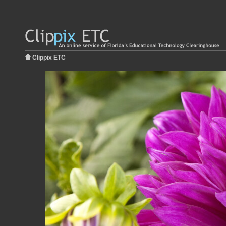
Clippix ETC