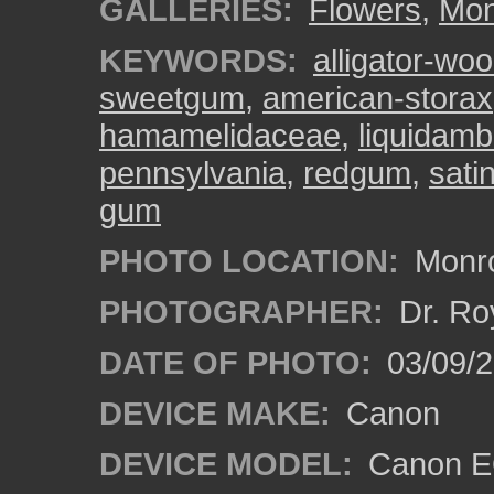
GALLERIES:
Flowers
,
Mon
KEYWORDS:
alligator-wo
sweetgum
,
american-storax
hamamelidaceae
,
liquidamb
pennsylvania
,
redgum
,
sati
gum
PHOTO LOCATION:
Monro
PHOTOGRAPHER:
Dr. Ro
DATE OF PHOTO:
03/09/2
DEVICE MAKE:
Canon
DEVICE MODEL:
Canon EO