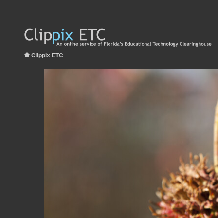
Clippix ETC