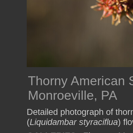
Thorny American 
Monroeville, PA
Detailed photograph of th
(
Liquidambar styraciflua
) fl