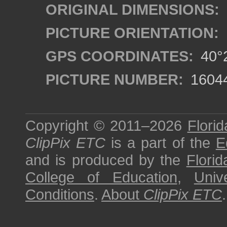
ORIGINAL DIMENSIONS:
PICTURE ORIENTATION:
GPS COORDINATES:
40°2
PICTURE NUMBER:
1604
Copyright © 2011–2026
Florid
ClipPix ETC
is a part of the
E
and is produced by the
Florid
College of Education
,
Univ
Conditions
.
About
ClipPix ETC
.