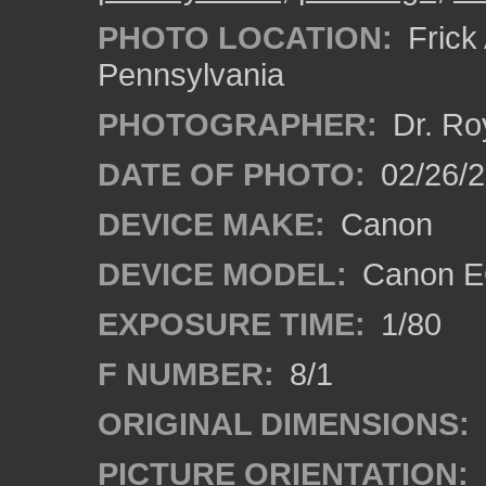
PHOTO LOCATION:
Frick 
Pennsylvania
PHOTOGRAPHER:
Dr. Ro
DATE OF PHOTO:
02/26/2
DEVICE MAKE:
Canon
DEVICE MODEL:
Canon EO
EXPOSURE TIME:
1/80
F NUMBER:
8/1
ORIGINAL DIMENSIONS:
PICTURE ORIENTATION: