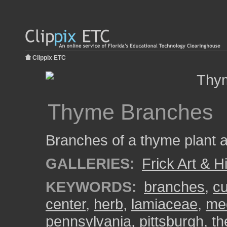
Clippix ETC
Thyme Branches
Branches of a thyme plant at
GALLERIES:
Frick Art & H
KEYWORDS:
branches
,
cu
center
,
herb
,
lamiaceae
,
med
pennsylvania
,
pittsburgh
,
th