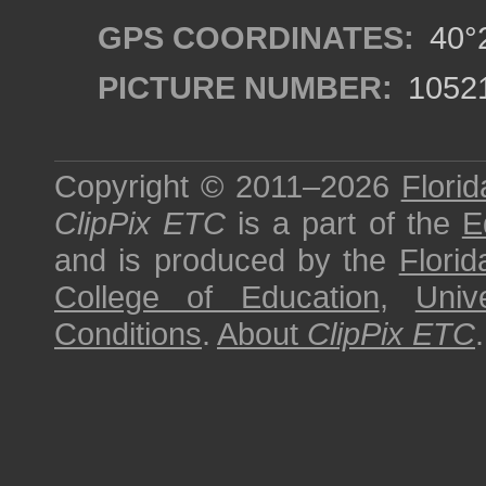
GPS COORDINATES:
40°2
PICTURE NUMBER:
1052
Copyright © 2011–2026
Florid
ClipPix ETC
is a part of the
E
and is produced by the
Florid
College of Education
,
Univ
Conditions
.
About
ClipPix ETC
.