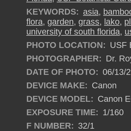
KEYWORDS:
asia
,
bambo
flora
,
garden
,
grass
,
lako
,
p
university of south florida
,
u
PHOTO LOCATION:
USF B
PHOTOGRAPHER:
Dr. Ro
DATE OF PHOTO:
06/13/
DEVICE MAKE:
Canon
DEVICE MODEL:
Canon EO
EXPOSURE TIME:
1/160
F NUMBER:
32/1