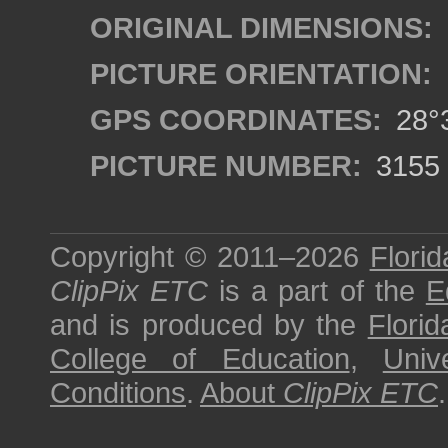
ORIGINAL DIMENSIONS:
PICTURE ORIENTATION:
GPS COORDINATES:
28°3
PICTURE NUMBER:
3155
Copyright © 2011–2026
Florid
ClipPix ETC
is a part of the
E
and is produced by the
Florid
College of Education
,
Univ
Conditions
.
About
ClipPix ETC
.