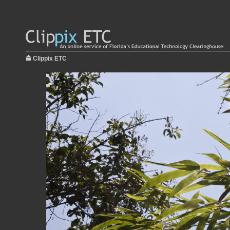
Clippix ETC