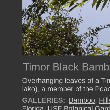
Timor Black Bamb
Overhanging leaves of a T
lako), a member of the Poac
GALLERIES:
Bamboo
,
Hil
Florida
,
USF Botanical Gar