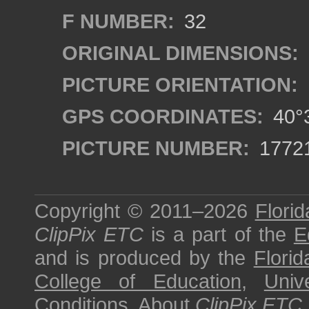
F NUMBER:
32
ORIGINAL DIMENSIONS:
PICTURE ORIENTATION:
GPS COORDINATES:
40°3
PICTURE NUMBER:
1772
Copyright © 2011–2026
Florid
ClipPix ETC
is a part of the
E
and is produced by the
Florid
College of Education
,
Univ
Conditions
.
About
ClipPix ETC
.