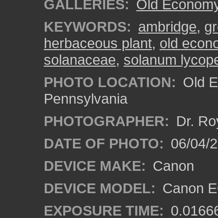
GALLERIES:
Old Economy 
KEYWORDS:
ambridge
,
gr
herbaceous plant
,
old econo
solanaceae
,
solanum lycop
PHOTO LOCATION:
Old E
Pennsylvania
PHOTOGRAPHER:
Dr. Ro
DATE OF PHOTO:
06/04/2
DEVICE MAKE:
Canon
DEVICE MODEL:
Canon EO
EXPOSURE TIME:
0.0166