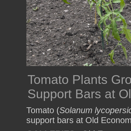
Tomato Plants Gro
Support Bars at O
Tomato (
Solanum lycopers
support bars at Old Economy