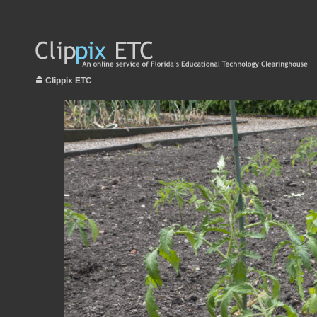
Clippix ETC