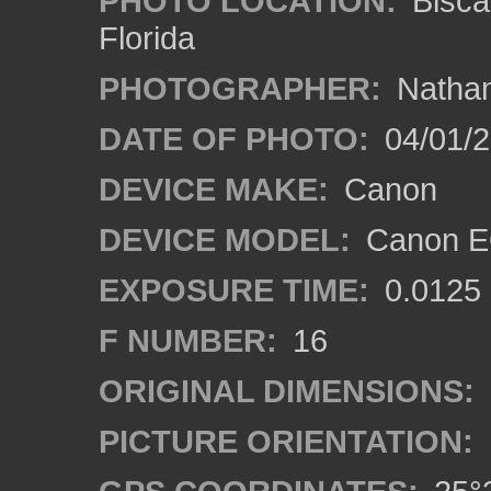
PHOTO LOCATION:
Bisca
Florida
PHOTOGRAPHER:
Nathan
DATE OF PHOTO:
04/01/
DEVICE MAKE:
Canon
DEVICE MODEL:
Canon EO
EXPOSURE TIME:
0.0125
F NUMBER:
16
ORIGINAL DIMENSIONS:
PICTURE ORIENTATION: