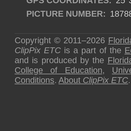
GPS COORDINATES:
25°3
PICTURE NUMBER:
1878
Copyright © 2011–2026
Florid
ClipPix ETC
is a part of the
E
and is produced by the
Florid
College of Education
,
Univ
Conditions
.
About
ClipPix ETC
.