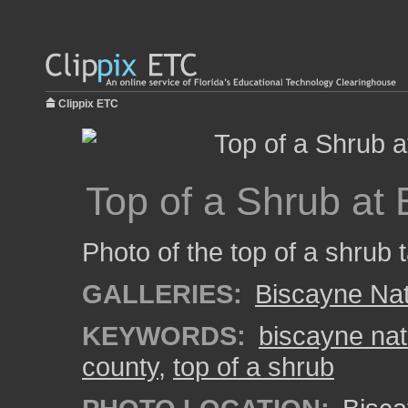
Clippix ETC
Top of a Shrub at
Photo of the top of a shrub 
GALLERIES:
Biscayne Nat
KEYWORDS:
biscayne nat
county
,
top of a shrub