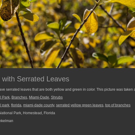
 with Serrated Leaves
ave serrated leaves that are both yellow and green in color. This picture was taken 
l Park
,
Branches
,
Miami-Dade
,
Shrubs
l park
,
florida
,
miami-dade county
,
serrated yellow green leaves
,
top of branches
ational Park, Homestead, Florida
nkelman