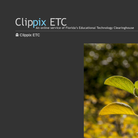
Clippix ETC