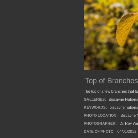
Top of Branches
The top of a few branches that h
GALLERIES:
Biscayne Nationa
KEYWORDS:
biscayne nationa
PHOTO LOCATION:
Biscayne N
PHOTOGRAPHER:
Dr. Roy Wi
DATE OF PHOTO:
04/01/2012