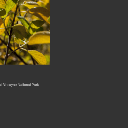
at Biscayne National Park.