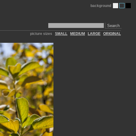
background
Search
picture sizes
SMALL
MEDIUM
LARGE
ORIGINAL