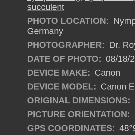
succulent
PHOTO LOCATION:
Nymph
Germany
PHOTOGRAPHER:
Dr. Ro
DATE OF PHOTO:
08/18/
DEVICE MAKE:
Canon
DEVICE MODEL:
Canon EO
ORIGINAL DIMENSIONS:
PICTURE ORIENTATION:
GPS COORDINATES:
48°9