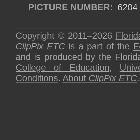
PICTURE NUMBER:
6204
Copyright © 2011–2026
Florid
ClipPix ETC
is a part of the
E
and is produced by the
Florid
College of Education
,
Univ
Conditions
.
About
ClipPix ETC
.