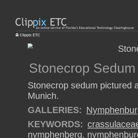
Clippix ETC
Stonecrop Sedum
Stonecrop sedum pictured 
Munich.
GALLERIES:
Nymphenburg
KEYWORDS:
crassulacea
nymphenberg
,
nymphenburg