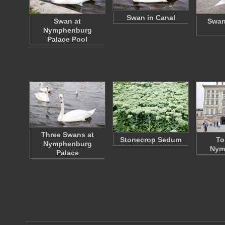
Swan in Canal
Swan at
Swan
Nymphenburg
Palace Pool
Three Swans at
Stonecrop Sedum
To
Nymphenburg
Nym
Palace