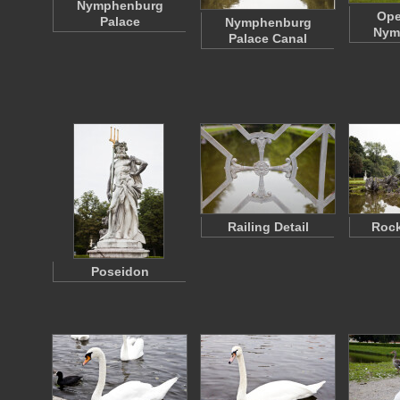
Nymphenburg
Ope
Palace
Nymphenburg
Nym
Palace Canal
Railing Detail
Rock
Poseidon