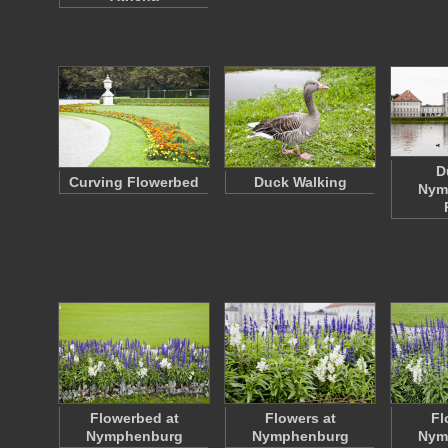
D
Curving Flowerbed
Duck Walking
Nym
Flowerbed at
Flowers at
Fl
Nymphenburg
Nymphenburg
Nym