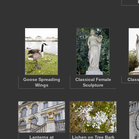
Goose Spreading
Classical Female
Class
Wings
Sculpture
Lanterns at
Lichen on Tree Bark