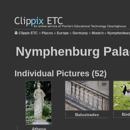
Clippix ETC
»
Places
»
Europe
»
Germany
»
Munich
»
Nymphenburg
Nymphenburg Pala
Individual Pictures (52)
Bir
Balustrades
Athena