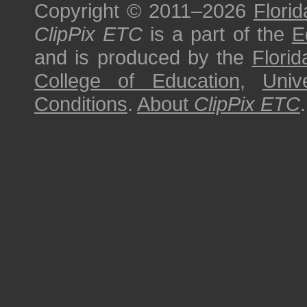
Copyright © 2011–2026
Florid
ClipPix ETC
is a part of the
E
and is produced by the
Florid
College of Education
,
Univ
Conditions
.
About
ClipPix ETC
.