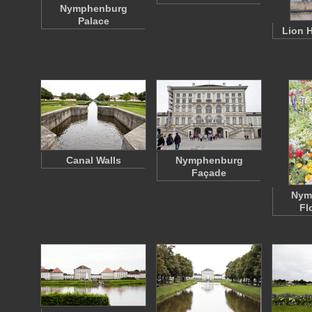
Nymphenburg
Palace
Lion 
Canal Walls
Nymphenburg
Façade
Nym
Fl