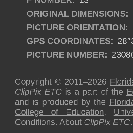
ORIGINAL DIMENSIONS:
PICTURE ORIENTATION:
GPS COORDINATES:
28°3
PICTURE NUMBER:
2308
Copyright © 2011–2026
Florid
ClipPix ETC
is a part of the
E
and is produced by the
Florid
College of Education
,
Univ
Conditions
.
About
ClipPix ETC
.