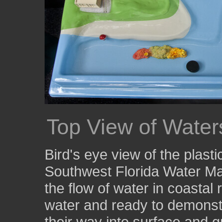
Top View of Wate
Bird's eye view of the plas
Southwest Florida Water Ma
the flow of water in coastal 
water and ready to demonst
their way into surface and 