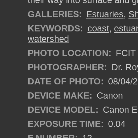
GALLERIES:
Estuaries
,
Sh
KEYWORDS:
coast
,
estua
watershed
PHOTO LOCATION:
FCIT 
PHOTOGRAPHER:
Dr. Ro
DATE OF PHOTO:
08/04/
DEVICE MAKE:
Canon
DEVICE MODEL:
Canon EO
EXPOSURE TIME:
0.04
F NUMBER:
13