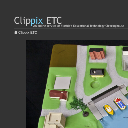
Clippix ETC