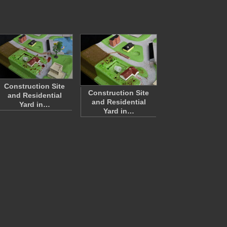
Construction Site
Construction Site
and Residential
and Residential
Yard in…
Yard in…