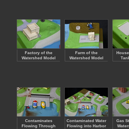
Factory of the
Farm of the
House 
Watershed Model
Watershed Model
Tan
Contaminates
Contaminated Water
Gas St
Flowing Through
Flowing into Harbor
Water