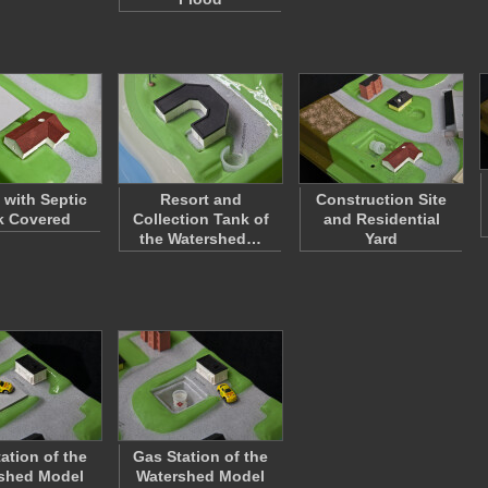
with Septic
Resort and
Construction Site
k Covered
Collection Tank of
and Residential
the Watershed…
Yard
ation of the
Gas Station of the
shed Model
Watershed Model