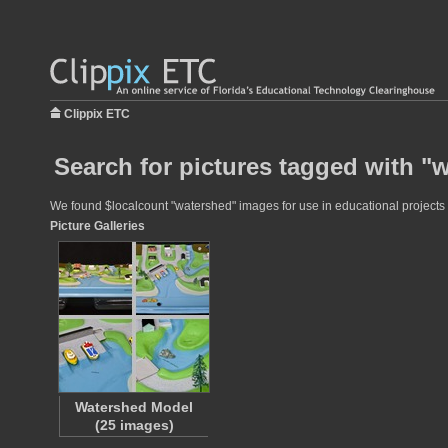
Clippix ETC
Search for pictures tagged with "
We found $localcount "watershed" images for use in educational projects a
Picture Galleries
Watershed Model
(25 images)