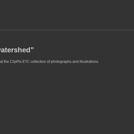
watershed"
t the ClipPix ETC collection of photographs and illustrations.