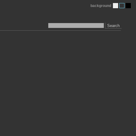
background
Search