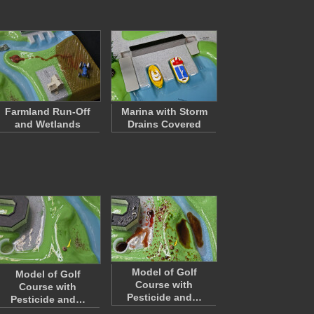
Farmland Run-Off
Marina with Storm
and Wetlands
Drains Covered
Model of Golf
Model of Golf
Course with
Course with
Pesticide and…
Pesticide and…