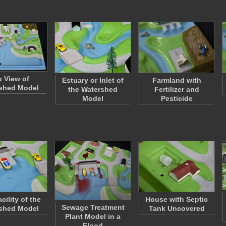
 View of
Estuary or Inlet of
Farmland with
shed Model
the Watershed
Fertilizer and
Model
Pesticide
cility of the
House with Septic
Sewage Treatment
shed Model
Tank Uncovered
Plant Model in a
Flood