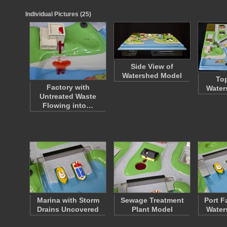
Individual Pictures (25)
Side View of
Watershed Model
Top
Factory with
Water
Untreated Waste
Flowing into…
Marina with Storm
Sewage Treatment
Port Fa
Drains Uncovered
Plant Model
Water