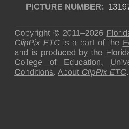
PICTURE NUMBER:
1319
Copyright © 2011–2026
Florid
ClipPix ETC
is a part of the
E
and is produced by the
Florid
College of Education
,
Univ
Conditions
.
About
ClipPix ETC
.