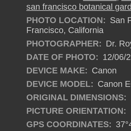
san francisco botanical gar
PHOTO LOCATION:
San F
Francisco, California
PHOTOGRAPHER:
Dr. Ro
DATE OF PHOTO:
12/06/
DEVICE MAKE:
Canon
DEVICE MODEL:
Canon EO
ORIGINAL DIMENSIONS:
PICTURE ORIENTATION:
GPS COORDINATES:
37°4