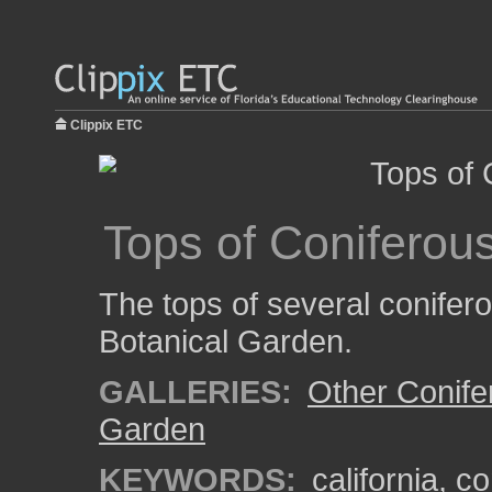
Clippix ETC
Tops of Coniferou
The tops of several conifer
Botanical Garden.
GALLERIES:
Other Conife
Garden
KEYWORDS:
california
,
co