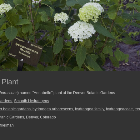
 Plant
borescens
) named "Annabelle" plant at the Denver Botanic Gardens.
Gardens
,
Smooth Hydrangeas
r botanic gardens
,
hydrangea arborescens
,
hydrangea family
,
hydrangeaceae
,
tre
anic Gardens, Denver, Colorado
nkelman