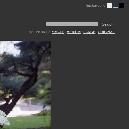
background
Search
picture sizes
SMALL
MEDIUM
LARGE
ORIGINAL