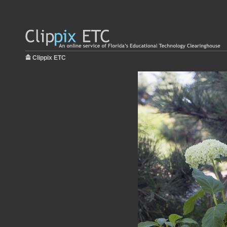
Clippix ETC