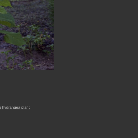
e hydrangea plant