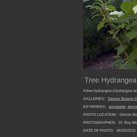
Tree Hydrangea
A tree hydrangea (
Hydrangea ar
GALLERIES:
Denver Botanic 
KEYWORDS:
annabelle
,
denve
PHOTO LOCATION:
Denver Bot
PHOTOGRAPHER:
Dr. Roy Wi
DATE OF PHOTO:
06/30/2010