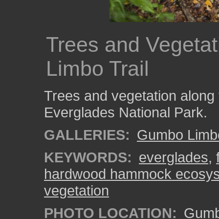
Trees and Vegeta
Limbo Trail
Trees and vegetation along
Everglades National Park.
GALLERIES:
Gumbo Limbo
KEYWORDS:
everglades
,
hardwood hammock ecosy
vegetation
PHOTO LOCATION:
Gumbo