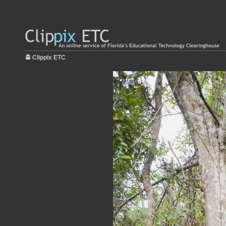
Clippix ETC