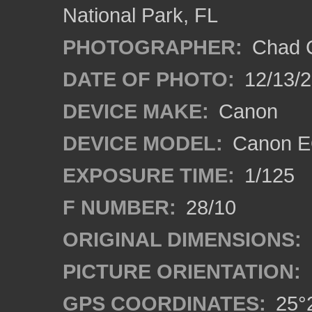
National Park, FL
PHOTOGRAPHER:
Chad C
DATE OF PHOTO:
12/13/
DEVICE MAKE:
Canon
DEVICE MODEL:
Canon E
EXPOSURE TIME:
1/125
F NUMBER:
28/10
ORIGINAL DIMENSIONS:
PICTURE ORIENTATION:
GPS COORDINATES:
25°2