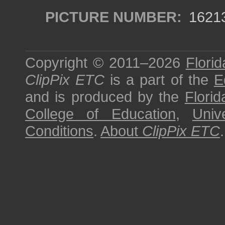
PICTURE NUMBER:
1621
Copyright © 2011–2026
Florid
ClipPix ETC
is a part of the
E
and is produced by the
Florid
College of Education
,
Univ
Conditions
.
About
ClipPix ETC
.