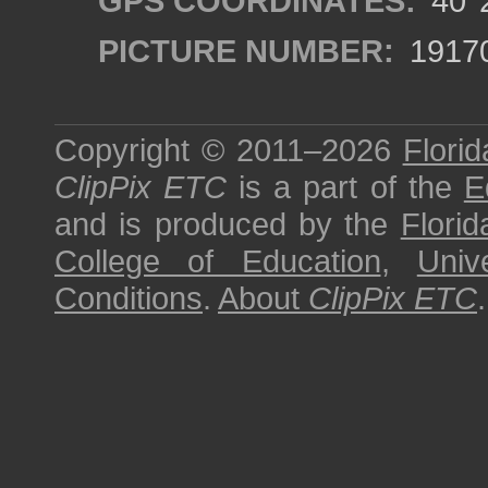
GPS COORDINATES:
40°2
PICTURE NUMBER:
1917
Copyright © 2011–2026
Florid
ClipPix ETC
is a part of the
E
and is produced by the
Florid
College of Education
,
Univ
Conditions
.
About
ClipPix ETC
.