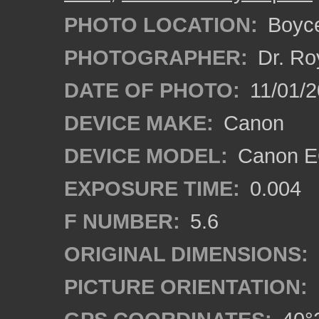
PHOTO LOCATION:
Boyce
PHOTOGRAPHER:
Dr. Ro
DATE OF PHOTO:
11/01/2
DEVICE MAKE:
Canon
DEVICE MODEL:
Canon EO
EXPOSURE TIME:
0.004
F NUMBER:
5.6
ORIGINAL DIMENSIONS:
PICTURE ORIENTATION: