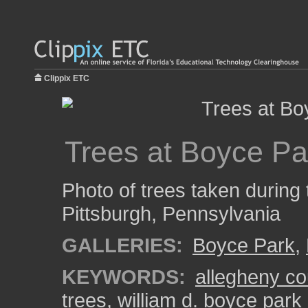
Clippix ETC
Trees at Boyce Pa
Photo of trees taken during 
Pittsburgh, Pennsylvania
GALLERIES:
Boyce Park
,
KEYWORDS:
allegheny co
trees
,
william d. boyce park