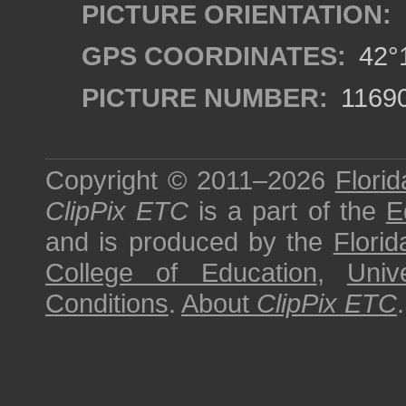
PICTURE ORIENTATION:
GPS COORDINATES:
42°1
PICTURE NUMBER:
1169
Copyright © 2011–2026
Florid
ClipPix ETC
is a part of the
E
and is produced by the
Florid
College of Education
,
Univ
Conditions
.
About
ClipPix ETC
.