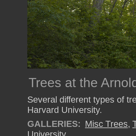
Trees at the Arno
Several different types of t
Harvard University.
GALLERIES:
Misc Trees
,
University