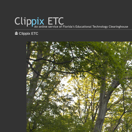
Clippix ETC