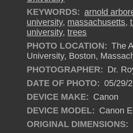
KEYWORDS:
arnold arbo
university
,
massachusetts
,
university
,
trees
PHOTO LOCATION:
The A
University, Boston, Massac
PHOTOGRAPHER:
Dr. Ro
DATE OF PHOTO:
05/29/2
DEVICE MAKE:
Canon
DEVICE MODEL:
Canon EO
ORIGINAL DIMENSIONS: